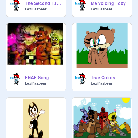
The Second Fazbear Gang sing Can You Survive
Me voicing Foxy
LexiFazbear
LexiFazbear
FNAF Song
True Colors
LexiFazbear
LexiFazbear