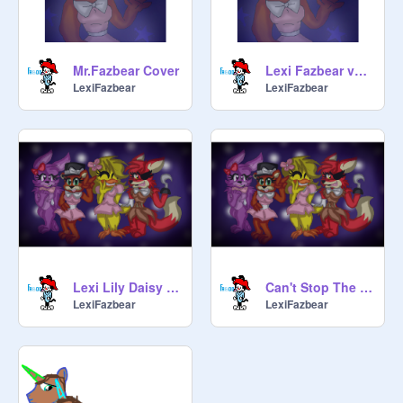
Mr.Fazbear Cover
Lexi Fazbear voice
LexiFazbear
LexiFazbear
Lexi Lily Daisy and Lola sing the FNAF Song
Can't Stop The Feeling
LexiFazbear
LexiFazbear