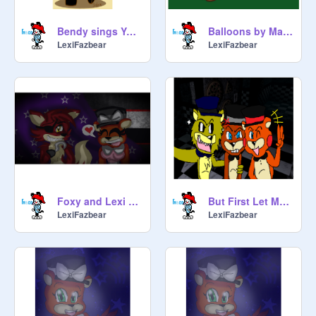
Bendy sings You're Welcome
Balloons by MandoPony
LexiFazbear
LexiFazbear
Foxy and Lexi sing Love is An Open Door
But First Let Me Take A Selfie
LexiFazbear
LexiFazbear