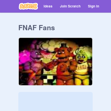
Ideas
Join Scratch
Sign in
FNAF Fans