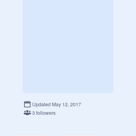
Updated May 12, 2017
3 followers