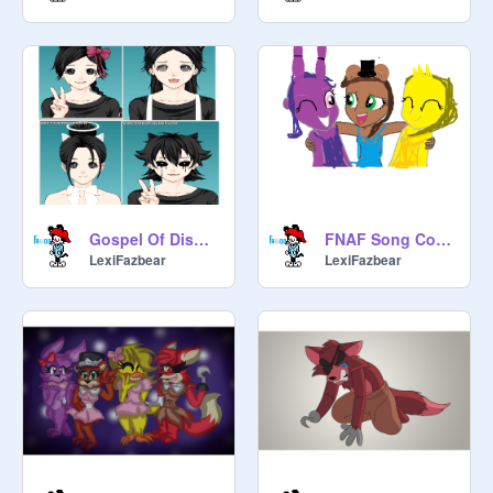
Gospel Of Dismay Cover
FNAF Song Cover done by the Second Fazbear Band
LexiFazbear
LexiFazbear