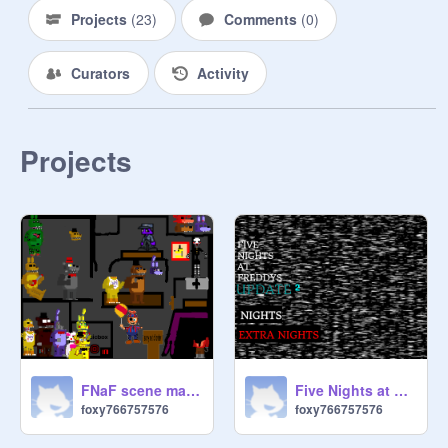
Projects
(
23
)
Comments
(
0
)
Curators
Activity
Projects
FNaF scene maker remix
Five Nights at Freddy`s on Scratch 2.0
foxy766757576
foxy766757576