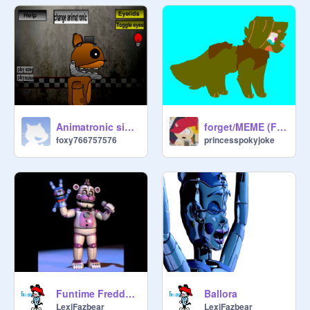
Animatronic simulator withered edition
forget/MEME (FNAF)
foxy766757576
princesspokyjoke
Funtime Freddy and Bon Bon voice
Ballora
LexiFazbear
LexiFazbear