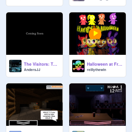
The Visitors: Teaser Trailer
Halloween at Freddy's (Song)
AndersJJ
reillythewin