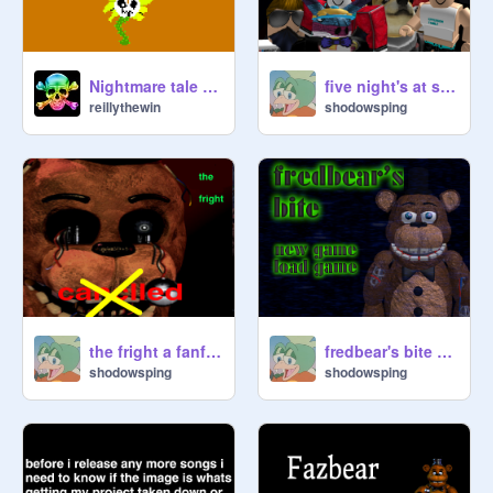
Nightmare tale sprites and theme songs
five night's at sping's teaser
reillythewin
shodowsping
the fright a fanf game demo is being workrd on
fredbear's bite menu
shodowsping
shodowsping