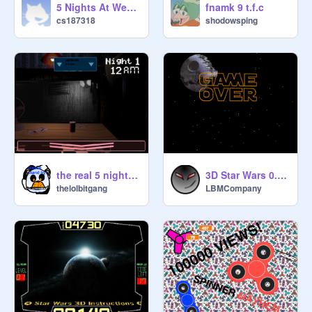
5 Nights At Wensleys Demo (0.3) remix
fnamk 9 t.f.c
cs187318
shodowsping
the real 5 nights at fredbear's:afton robotics
3D Star Wars 0.9.1-2
thelolbitgang
LBMCompany