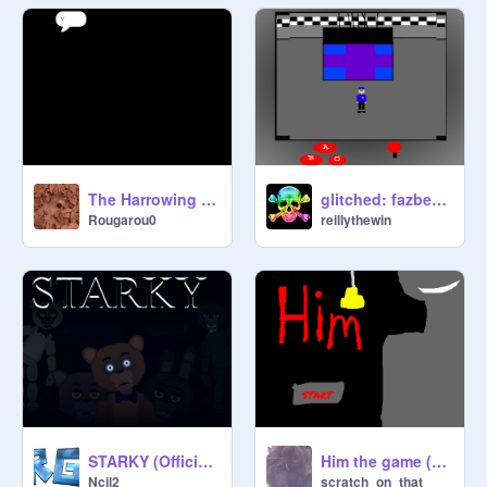
The Harrowing of Boko
glitched: fazbears family diner (early beta 3.0)
Rougarou0
reillythewin
STARKY (Official Game)
Him the game (FULL GAME)
Ncil2
scratch_on_that