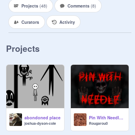
Projects
(
48
)
Comments
(
8
)
Curators
Activity
Projects
abondoned place
Pin With Needle | Revamp
joshua-dyson-cole
Rougarou0