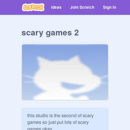
Ideas
Join Scratch
Sign in
scary games 2
this studio is the second of scary 
games so just put lots of scary 
games okay