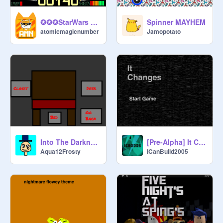
Spinner MAYHEM
✪✪✪StarWars 3D✪✪✪
Jamopotato
atomicmagicnumber
Into The Darkness (Chapter One) (BETA)
[Pre-Alpha] It Changes (IC) Version 0.5.7
Aqua12Frosty
ICanBuild2005