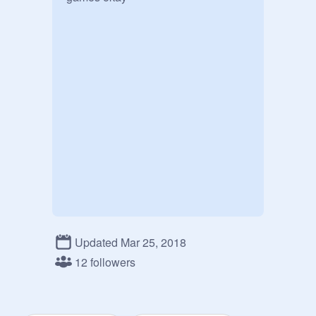
Updated Mar 25, 2018
12 followers