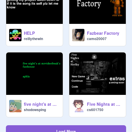
HELP
Fazbear Factory
reillythewin
camo20007
five night's at mrvideofreak's fun house early aphla test
Five Nights at Herlky
shodowsping
cs601750
Load More