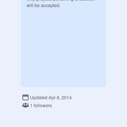
will be accepted.
Updated Apr 8, 2014
1 followers