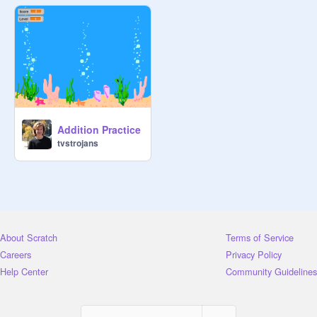
Addition Practice
tvstrojans
About Scratch
Terms of Service
Careers
Privacy Policy
Help Center
Community Guidelines