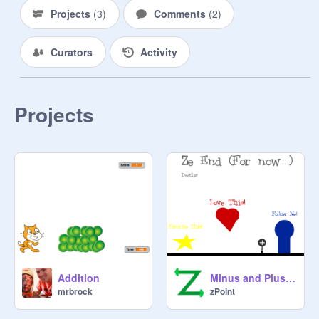
Projects
(
3
)
Comments
(
2
)
Curators
Activity
Projects
Addition
Minus and Plus World V1.2
mrbrock
zPoint