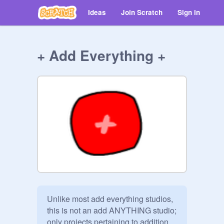
Ideas
Join Scratch
Sign in
+ Add Everything +
Unlike most add everything studios, 
this is not an add ANYTHING studio; 
only projects pertaining to addition 