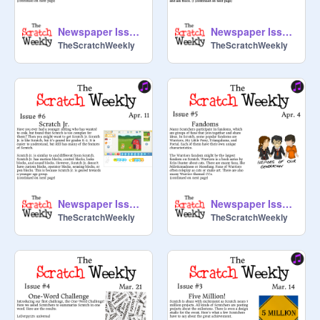
Newspaper Issue #8
Newspaper Issue #7
TheScratchWeekly
TheScratchWeekly
Newspaper Issue #6
Newspaper Issue #5
TheScratchWeekly
TheScratchWeekly