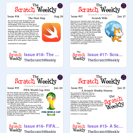
Issue #18- The Next Step (Double Issue!)
Issue #17- Scratch Wiki
TheScratchWeekly
TheScratchWeekly
Issue #16- FIFA World Cup 2014
Issue #15- A Scratch Weekly History
TheScratchWeekly
TheScratchWeekly