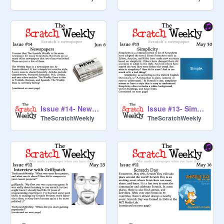
Issue #14- Newspapers
Issue #13- Simplicity
TheScratchWeekly
TheScratchWeekly