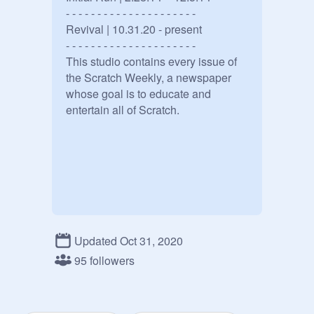
- - - - - - - - - - - - - - - - - - - - -

Revival | 10.31.20 - present

- - - - - - - - - - - - - - - - - - - - -

This studio contains every issue of 
the Scratch Weekly, a newspaper 
whose goal is to educate and 
entertain all of Scratch.
Updated Oct 31, 2020
95 followers