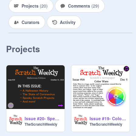
Projects
(
20
)
Comments
(
29
)
Curators
Activity
Projects
Issue #20- Special Halloween Edition
Issue #19- Color Wars
TheScratchWeekly
TheScratchWeekly