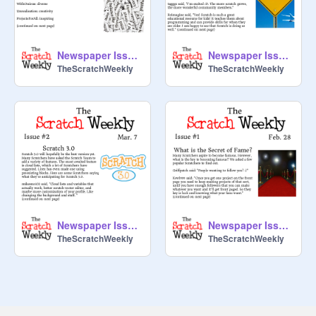
Newspaper Issue #4
Newspaper Issue #3
TheScratchWeekly
TheScratchWeekly
Newspaper Issue #2
Newspaper Issue #1
TheScratchWeekly
TheScratchWeekly