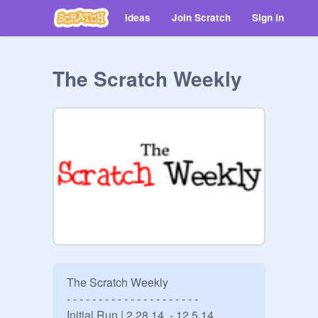
Ideas
Join Scratch
Sign in
The Scratch Weekly
The Scratch Weekly

- - - - - - - - - - - - - - - - - - - - -

Initial Run | 2.28.14  - 12.5.14
