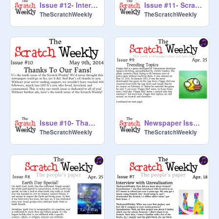
Issue #12- Interview with Griffpatch
Issue #11- Scratch Day
TheScratchWeekly
TheScratchWeekly
Issue #10- Thanks To the Fans!
Newspaper Issue #9
TheScratchWeekly
TheScratchWeekly