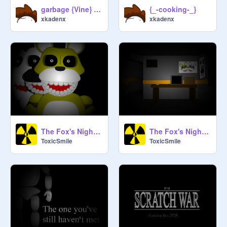
garbage {Vine} short
{_-cooking-_}
xkadenx
xkadenx
The Fox's Night 3 teaser #3
The Fox's Night 3 teaser #2
ToxicSmile
ToxicSmile