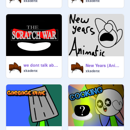
xkadenx
xkadenx
we dont talk about it
New Years (Animatic)
xkadenx
xkadenx