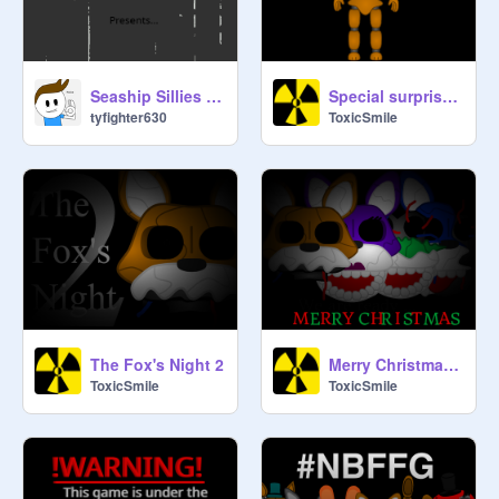
Seaship Sillies (A Kyle Kartoon)
Special surprise !!!
tyfighter630
ToxicSmile
The Fox's Night 2
Merry Christmas ...
ToxicSmile
ToxicSmile