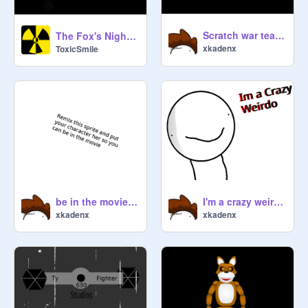
Scratch war teaser animated
The Fox's Night 3 teaser #1
xkadenx
ToxicSmile
be in the movie [closed]
I'm a crazy weirdo animation
xkadenx
xkadenx