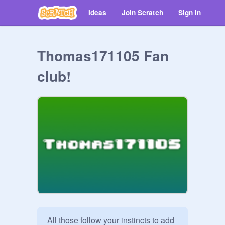
Ideas
Join Scratch
Sign in
Thomas171105 Fan
club!
All those follow your instincts to add 