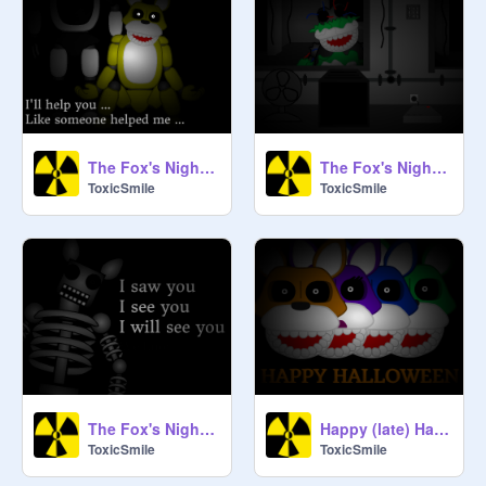
The Fox's Night 2 teaser #3
The Fox's Night 2 teaser #2
ToxicSmile
ToxicSmile
The Fox's Night 2 teaser #1
Happy (late) Halloween !
ToxicSmile
ToxicSmile