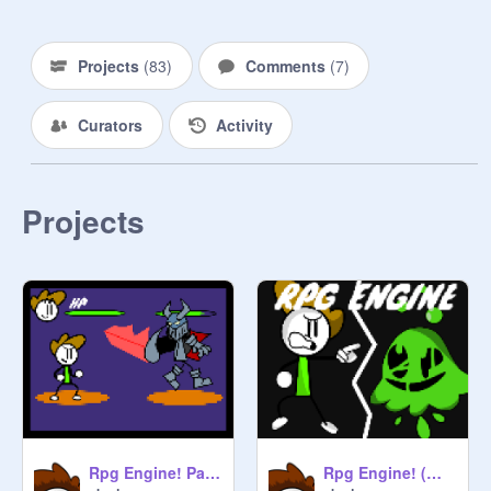
Projects
(
83
)
Comments
(
7
)
Curators
Activity
Projects
Rpg Engine! (Works)
Rpg Engine! Part.2