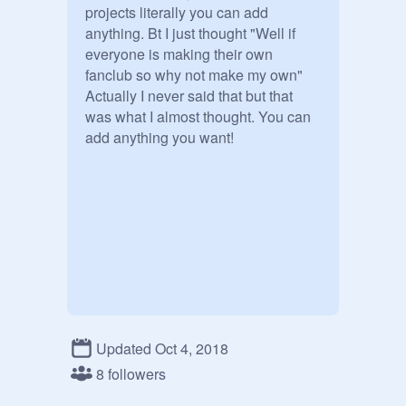
projects literally you can add 
anything. Bt I just thought "Well if 
everyone is making their own 
fanclub so why not make my own" 
Actually I never said that but that 
was what I almost thought. You can 
add anything you want!

Updated Oct 4, 2018
8 followers