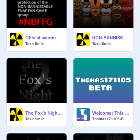
Official warning image in your Fnaf fan games
NON-BANNISSABLE FNAF FAN GAMES
ToxicSmile
ToxicSmile
The Fox's Night 2 trailer video
Welcome! This is Thomas171105-BETA!!! (Official)
ToxicSmile
Thomas171105-BETA