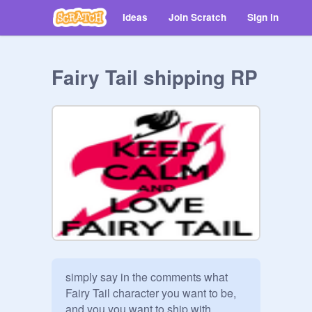
Ideas
Join Scratch
Sign in
Fairy Tail shipping RP
simply say in the comments what 
Fairy Tail character you want to be, 
and you you want to ship with.
