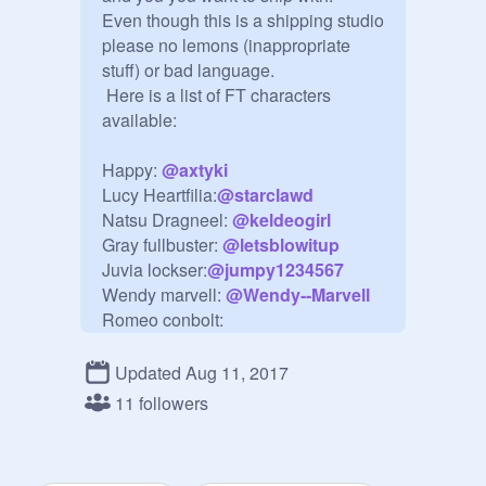
Even though this is a shipping studio 
please no lemons (inappropriate 
stuff) or bad language.

 Here is a list of FT characters 
available:

Happy: 
@
axtyki
Lucy Heartfilia:
@
starclawd
Natsu Dragneel: 
@
keldeogirl
Gray fullbuster: 
@
letsblowitup
Juvia lockser:
@
jumpy1234567
Wendy marvell: 
@
Wendy--Marvell
Romeo conbolt:

Mirajane strauss:
@
Hearttail
Elfman strauss:

Updated Aug 11, 2017
Lissanna strauss:

11 followers
Laxus dreyar:
@
DRAGON---
DANCER425
Cana alberona:
