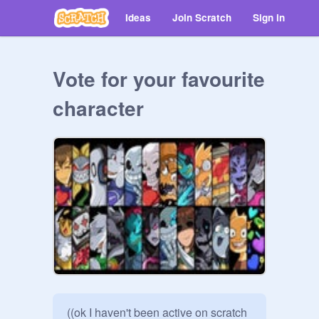
Ideas
Join Scratch
Sign in
Vote for your favourite
character
((ok I haven't been active on scratch 