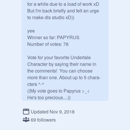
for a while due to a load of work xD 
But I'm back briefly and felt an urge 
to make dis studio xD))

yee 

Winner so far: PAPYRUS

Number of votes: 78

Vote for your favorite Undertale 
Character by saying their name in 
the comments!  You can choose 
more than one. About up to 5 chara-
cters ^-^ 

((My vote goes to Papyrus >_<

He's too precious....))

///////////////////////////////////////////////////////

Votes:

Updated Nov 9, 2018
Frisk: 21

69 followers
Chara: 29
