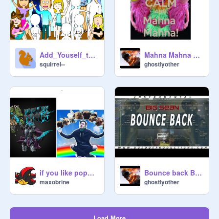
Add_Youself_to_the_Group_Photo!! remix
Mahna Mahna song! remix-2
squirrel--
ghostlyother
if you like popularmmos or dantdm, love and favor,
Bounce back Big Sean remix
maxobrine
ghostlyother
Load More