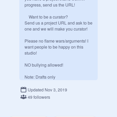
progress, send us the URL!

    Want to be a curator? 

Send us a project URL and ask to be 
one and we will make you curator!

Please no flame wars/arguments! I 
want people to be happy on this 
studio!

NO bullying allowed!

Note: Drafts only

Updated Nov 3, 2019
49 followers