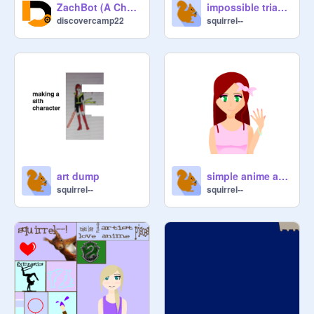
ZachBot (A Chatbot)
impossible triangle spin
discovercamp22
squirrel--
art dump
simple anime art by squirrel--
squirrel--
squirrel--