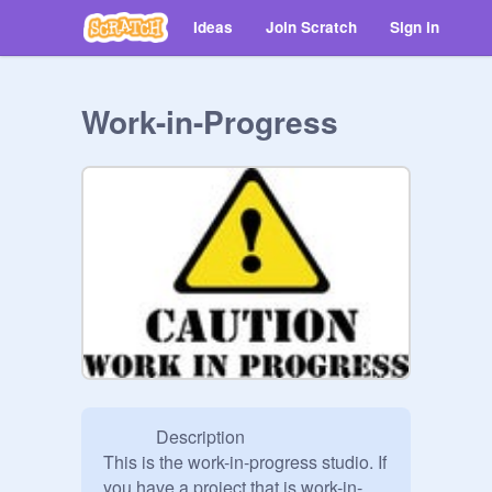
Ideas
Join Scratch
Sign in
Work-in-Progress
            Description

This is the work-in-progress studio. If 
you have a project that is work-in-