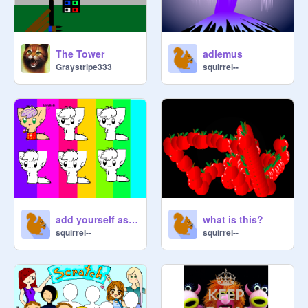
The Tower
adiemus
Graystripe333
squirrel--
add yourself as an adorable kitten
what is this?
squirrel--
squirrel--