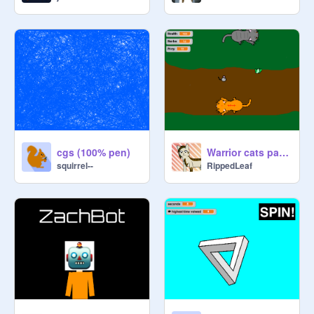
cgs (100% pen)
Warrior cats patrol game!
squirrel--
RippedLeaf