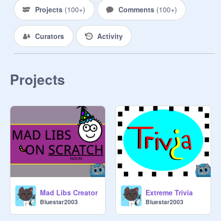
Projects
(
100+
)
Comments
(
100+
)
Curators
Activity
Projects
Mad Libs Creator
Extreme Trivia
Bluestar2003
Bluestar2003