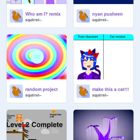
Who am I? remix
nyan pusheen
squirrel--
squirrel--
random project
make this a cat!!!
squirrel--
squirrel--