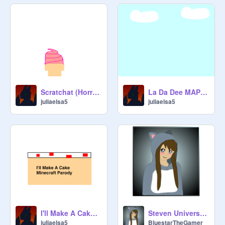
Scratchat (Horrible recreation of Snapchat)
La Da Dee MAP ( OPEN )
juliaelsa5
juliaelsa5
I'll Make A Cake MAP (OPEN)
Steven Universe Extended Theme Cover!!!
juliaelsa5
BluestarTheGamer