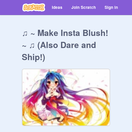
Ideas
Join Scratch
Sign in
♫ ~ Make Insta Blush!
~ ♫ (Also Dare and
Ship!)