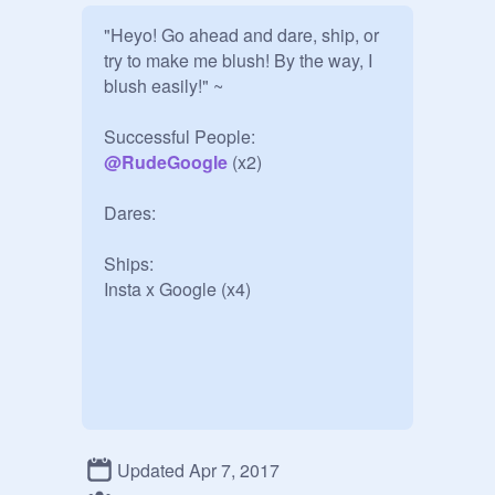
"Heyo! Go ahead and dare, ship, or 
try to make me blush! By the way, I 
blush easily!" ~

@
RudeGoogle
 (x2)

Dares:

Ships: 

Insta x Google (x4)
Updated Apr 7, 2017