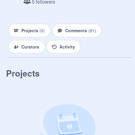
5 followers
Projects
(
0
)
Comments
(
81
)
Curators
Activity
Projects