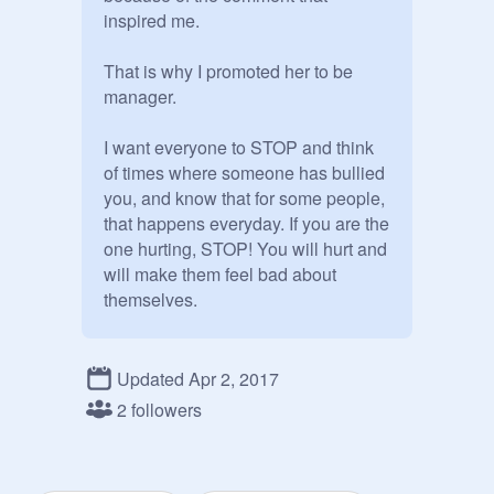
inspired me. 

That is why I promoted her to be 
manager.

I want everyone to STOP and think 
of times where someone has bullied 
you, and know that for some people, 
that happens everyday. If you are the 
one hurting, STOP! You will hurt and 
will make them feel bad about 
themselves.

I know a thing or two about getting 
teased, because of my height and 
Updated Apr 2, 2017
how skinny I am. I fight through, and 
2 followers
don't let anyone break my wall 
down.
