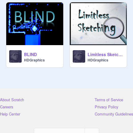
BLIND
Limitless Sketching
HDGraphics
HDGraphics
About Scratch
Terms of Service
Careers
Privacy Policy
Help Center
Community Guidelines