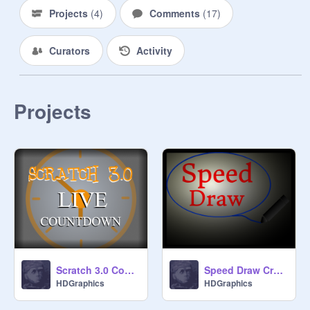
I want everyone to STOP 
Projects
(
4
)
Comments
(
17
)
BULLYING! It will save kids lives.
Curators
Activity
Projects
Scratch 3.0 Countdown (old :)
Speed Draw Creator
HDGraphics
HDGraphics