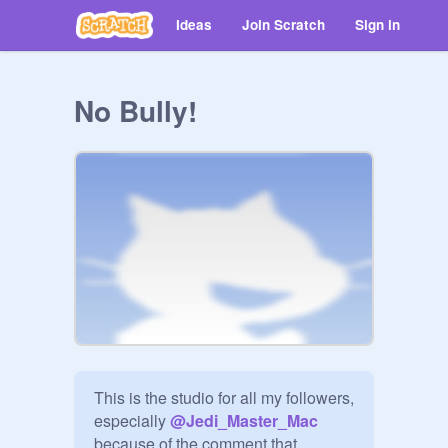
Ideas
Join Scratch
Sign in
No Bully!
This is the studio for all my followers, 
especially 
@
Jedi_Master_Mac
because of the comment that 