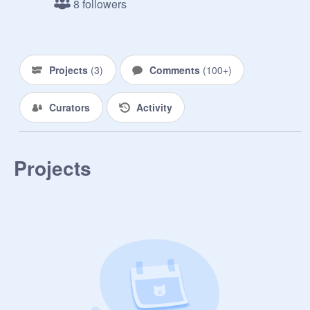
8 followers
Projects
(
3
)
Comments
(
100+
)
Curators
Activity
Projects