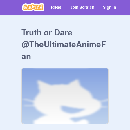
Ideas
Join Scratch
Sign in
Truth or Dare
@TheUltimateAnimeF
an