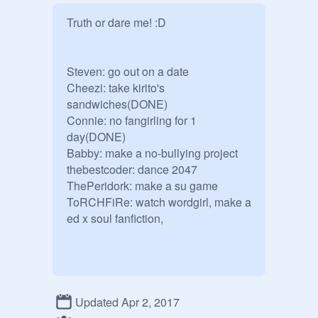
Truth or dare me! :D

Steven: go out on a date

Cheezi: take kirito's 
sandwiches(DONE)

Connie: no fangirling for 1 
day(DONE)

Babby: make a no-bullying project 

thebestcoder: dance 2047

ThePeridork: make a su game

ToRCHFiRe: watch wordgirl, make a 
ed x soul fanfiction,
Updated Apr 2, 2017