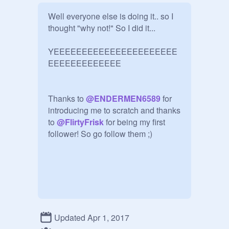
Well everyone else is doing it.. so I 
thought "why not!" So I did it...

YEEEEEEEEEEEEEEEEEEEEEE
EEEEEEEEEEEEE 

Thanks to 
@
ENDERMEN6589
 for 
introducing me to scratch and thanks 
to 
@
FlirtyFrisk
 for being my first 
follower! So go follow them ;)
Updated Apr 1, 2017