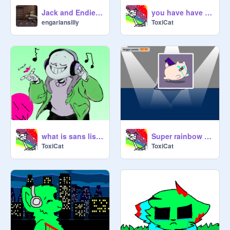
Jack and Endie with legos.
you have have done this to me.
engariansilly
ToxiCat
what is sans listening to?
Super rainbow doggo clicker 5000 #NOTCLICKBAIT
ToxiCat
ToxiCat