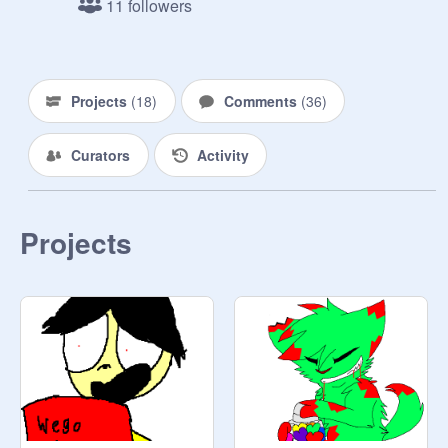
11 followers
Projects
(
18
)
Comments
(
36
)
Curators
Activity
Projects