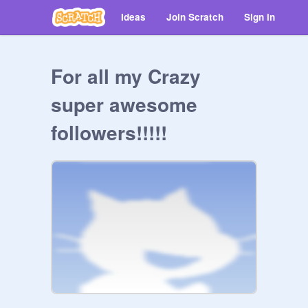
Ideas
Join Scratch
Sign in
For all my Crazy
super awesome
followers!!!!!