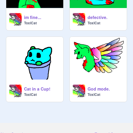
im fine...
defective.
ToxiCat
ToxiCat
Cat in a Cup!
God mode.
ToxiCat
ToxiCat