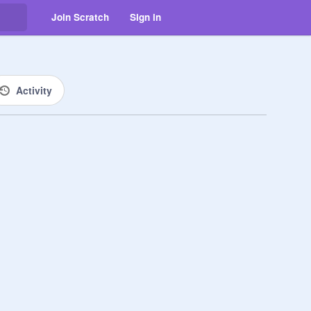
Join Scratch
Sign in
Activity