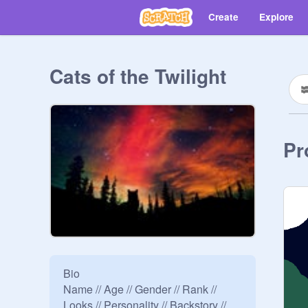
Create
Explore
Cats of the Twilight
Pr
Bio

Name // Age // Gender // Rank // 
Looks // Personality // Backstory // 