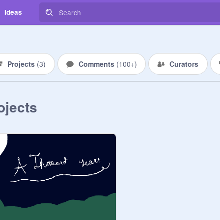
Ideas
Projects
(
3
)
Comments
(
100+
)
Curators
ojects