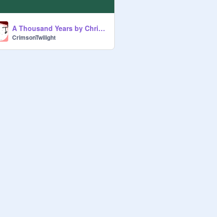
A Thousand Years by Christina Perri, Note block
CrimsonTwilight