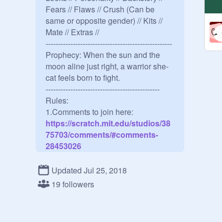
Fears // Flaws // Crush (Can be 
same or opposite gender) // Kits // 
Mate // Extras // 

---------------------------------------------------

Prophecy: When the sun and the 
moon aline just right, a warrior she-
cat feels born to fight.

----------------------------------------------

Rules:

1.Comments to join here:
https://scratch.mit.edu/studios/38
75703/comments/#comments-
28453026
2.Rogue names are allowed/ warrior 
Updated Jul 25, 2018
cat names

19 followers
3.IF YOU ARE NOT ACTIVE I will 
delete you
