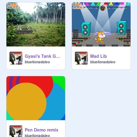
Gyasi's Tank Game
Mad Lib
bluelionadaleo
bluelionadaleo
Pen Demo remix
bluelionadaleo