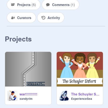
Projects
(
5
)
Comments
(
1
)
Curators
Activity
Projects
war!!!!!!!!!!
The Schuyler Sisters Animation
xandyrim
ExperienceSea