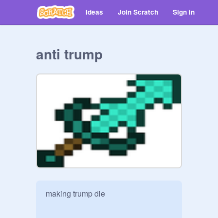
Ideas
Join Scratch
Sign in
anti trump
making trump die 