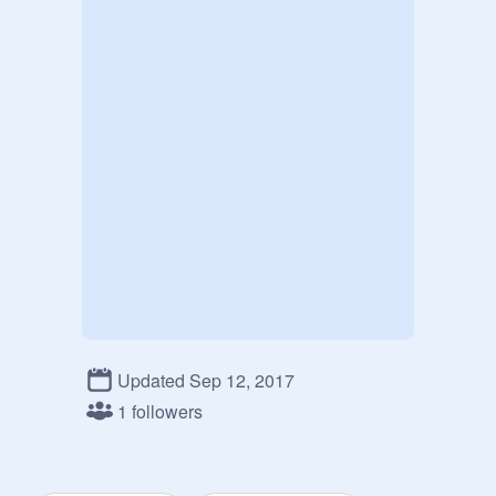
Updated Sep 12, 2017
1 followers