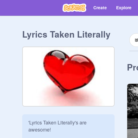
Create
Explore
Lyrics Taken Literally
Pr
'Lyrics Taken Literally's are 
awesome!
