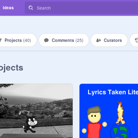
Ideas
Projects
(
40
)
Comments
(
25
)
Curators
ojects