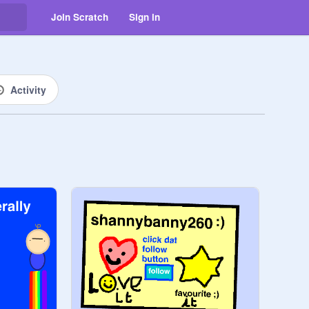
Join Scratch
Sign in
Activity