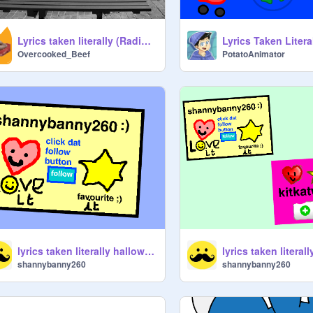
Lyrics taken literally (Radio edition!) Part 1
Lyrics Taken Litera
Overcooked_Beef
PotatoAnimator
lyrics taken literally halloween edition
shannybanny260
shannybanny260