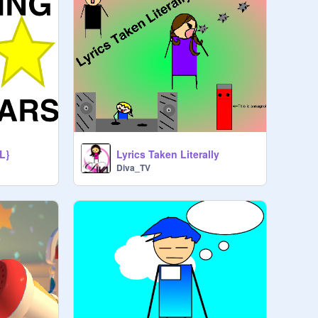
L}
Lyrics Taken Literally
Diva_TV