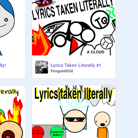
lly!
Lyrics Taken Literally #1
Penguin9056