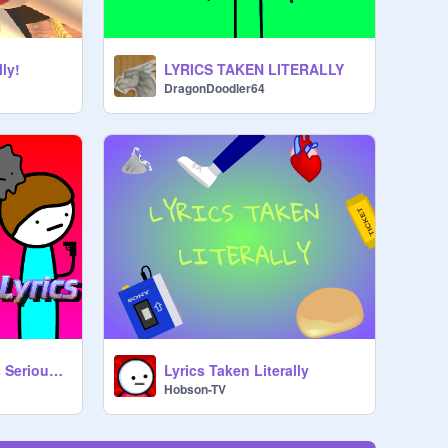
lly!
LYRICS TAKEN LITERALLY
DragonDoodler64
Taking Song Lyrics Seriously!!
Lyrics Taken Literally
Hobson-TV