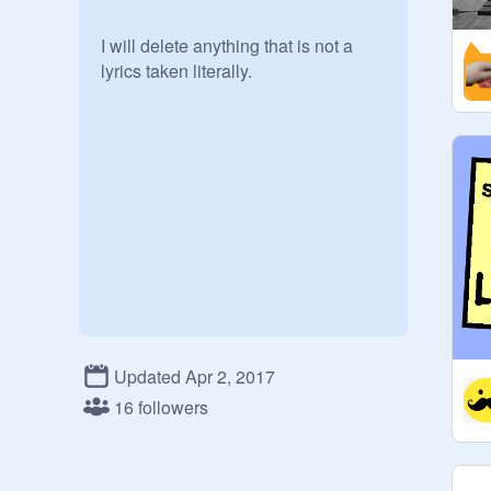
I will delete anything that is not a 
lyrics taken literally.
Updated Apr 2, 2017
16 followers