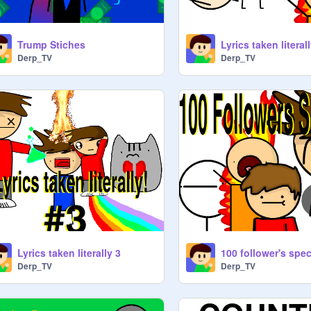
Trump Stiches
Lyrics taken literal
Derp_TV
Derp_TV
Lyrics taken literally 3
Derp_TV
Derp_TV