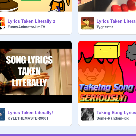
Lyrics Taken Literally 2
Lyrics Taken Litera
FunnyAnimatorJimTV
Tygerstar
Lyrics Taken Literally!
KYLETHEMASTER9001
Some-Random-Kid