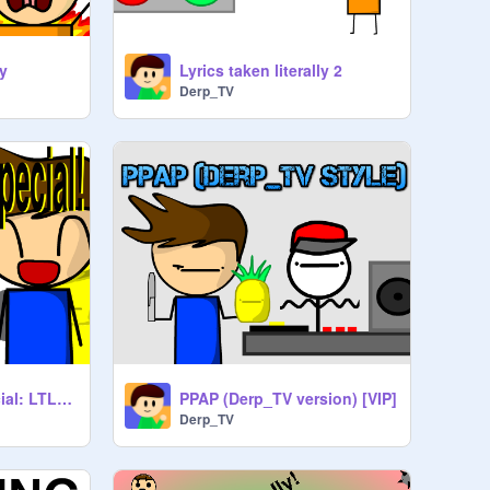
ly
Lyrics taken literally 2
Derp_TV
100 follower's special: LTL #5
PPAP (Derp_TV version) [VIP]
Derp_TV