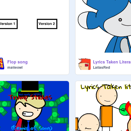
Flop song
Lyrics Taken Litera
matteowl
LatiasRed