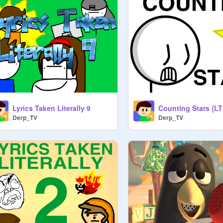
Lyrics Taken Literally 9
Counting Stars {LT
Derp_TV
Derp_TV