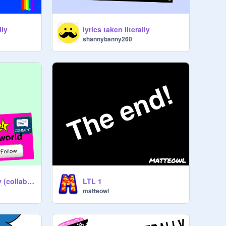
lly
lyrics taken literally
shannybanny260
lyrics taken literally (collab) with kitkatworld-2
LTL 1
matteowl