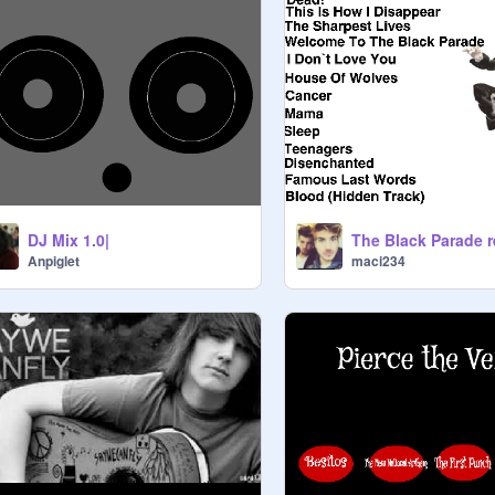
DJ Mix 1.0|
The Black Parade 
Anpiglet
maci234