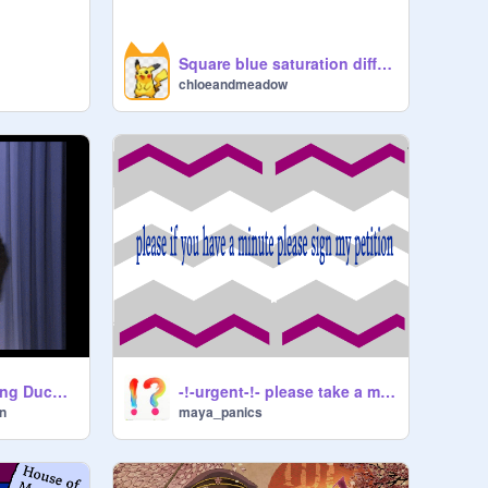
Square blue saturation difference
chloeandmeadow
Brendon Urie Singing Ducktales Theme Song
-!-urgent-!- please take a minute to help a patato
n
maya_panics