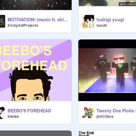
MOTIVATION! (music ft. shia labeouf)
fushigi yuugi
KiralyAdiProjects
tasuki
BEEBO'S FOREHEAD
klietke
jmh13bcs