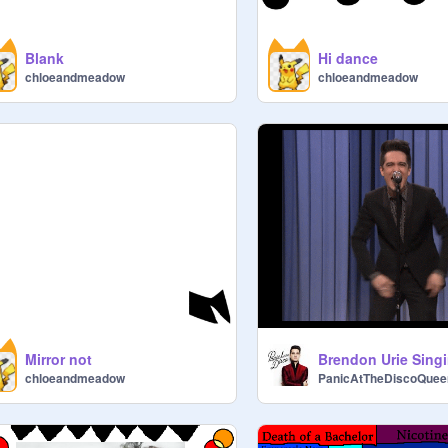
Blank
Hi dance
chloeandmeadow
chloeandmeadow
Mirror not
chloeandmeadow
PanicAtTheDiscoQuee