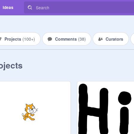
Ideas
Projects
(
100+
)
Comments
(
38
)
Curators
ojects