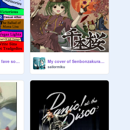
Panic At The Disco fave songs
My cover of Senbonzakura!!!!
sailormiku