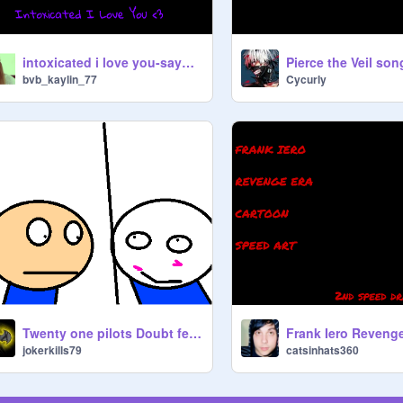
intoxicated i love you-saywecanfly
Pierce the Veil son
bvb_kaylin_77
Cycurly
Twenty one pilots Doubt featuring me
jokerkills79
catsinhats360