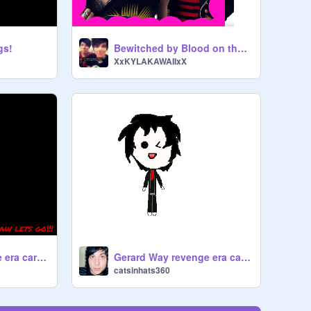
gs!
Bewitched by Blood on the Dance Floor
XxKYLAKAWAIIxX
Frank Iero Revenge era cartoon: speed draw
Gerard Way revenge era cartoon styles
catsinhats360