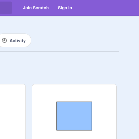
Join Scratch
Sign in
Activity