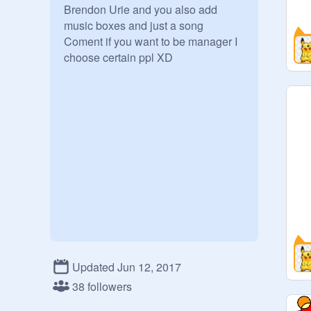
Brendon Urie and you also add 
music boxes and just a song

Coment if you want to be manager I 
choose certain ppl XD

Updated Jun 12, 2017
38 followers