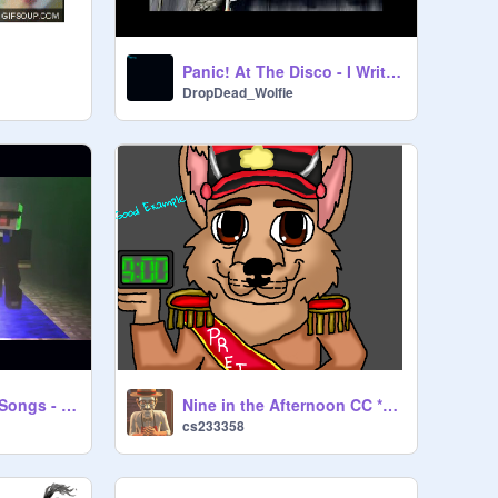
Panic! At The Disco - I Write Sins Not Tragedies
DropDead_Wolfie
Twenty One Piolts Songs - Stressed Out, Ride and mor
Nine in the Afternoon CC *OPEN*
cs233358