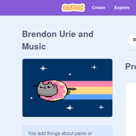
Create
Explore
Brendon Urie and
Music
Pr
You add things about panic or 