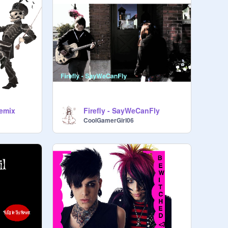
remix
Firefly - SayWeCanFly
CoolGamerGirl06