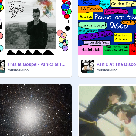
This is Gospel- Panic! at the Disco remix :D:D
musicaldino
musicaldino