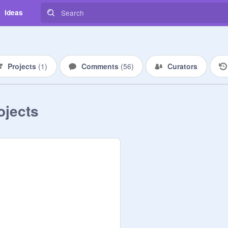
Ideas
Projects
(
1
)
Comments
(
56
)
Curators
ojects