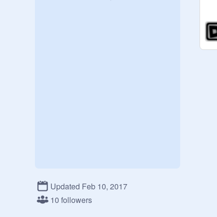
Updated Feb 10, 2017
10 followers