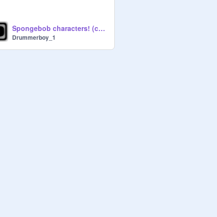
Spongebob characters! (collab w/ lwhite24)
Drummerboy_1