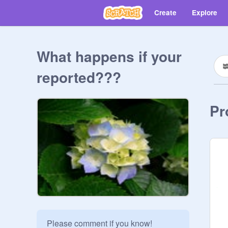
Create
Explore
What happens if your
reported???
Pr
Please comment if you know!