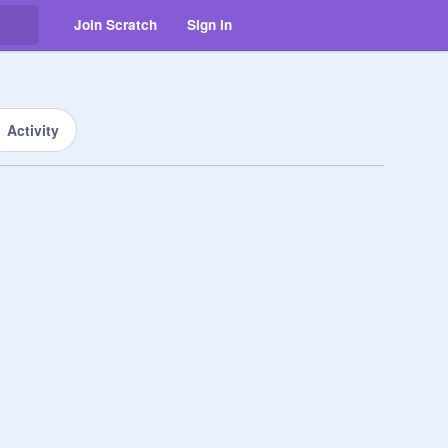
Join Scratch
Sign in
Activity