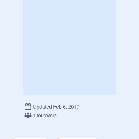
Updated Feb 6, 2017
1 followers