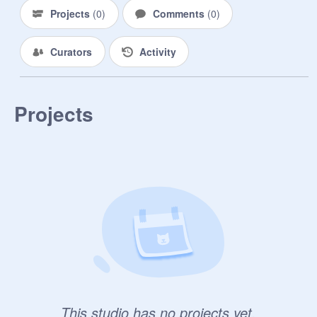
Projects
(
0
)
Comments
(
0
)
Curators
Activity
Projects
This studio has no projects yet.