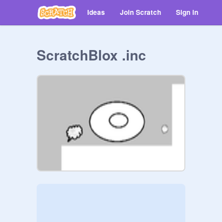
Ideas
Join Scratch
Sign in
ScratchBlox .inc