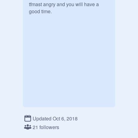
tfmast angry and you will have a 
good time.
Updated Oct 6, 2018
21 followers