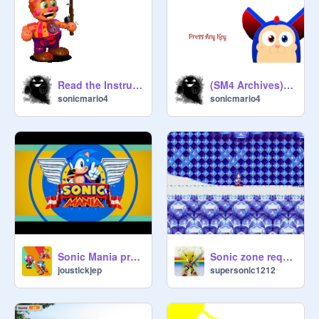
Read the Instructions
(SM4 Archives) Interactive SM4 Tattletail V.4
sonicmario4
sonicmario4
Sonic Mania pre-order trailer
Sonic zone request: Ice cap zone!
joustickjep
supersonic1212