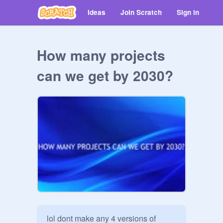
Ideas
Join Scratch
Sign in
How many projects
can we get by 2030?
lol dont make any 4 versions of 