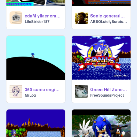
edaM yllaer era sreliarT eivoM woH
Sonic generations 2 death egg robot (Better Sounds version)
LifeStrider187
ABSOLutelyScratching
360 sonic engine test
Green Hill Zone Music - Sonic 1
MrLog
FreeSoundsProject