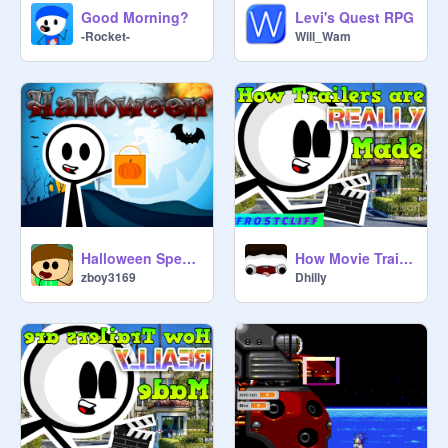
Good Morning?
Levi's Quest RPG
-Rocket-
Will_Wam
Halloween Special [BAS]
How Movie Trailers are Really Made
zboy3169
Dhilly