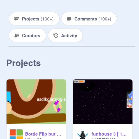
Projects
(
100+
)
Comments
(
100+
)
Curators
Activity
Projects
Bottle Flip but mega broken V2
funhouse 3 [ 1p for your sake]