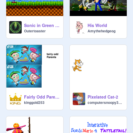
Sonic in Green Hill Zone
His World
Outertoaster
Amythehedgeog
Fairly Odd Parents
Pixelated Cat-2
kinggold253
computersnoopy3000