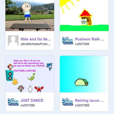
Hide and Go Seek!
Pusheen Walk Cycle not that good
ultraNicholasFromTX
cs507386
JUST DANCE
Raining tacos song
cs507386
cs507386