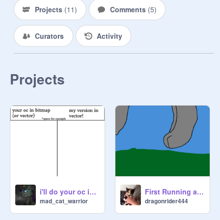
Projects
(
11
)
Comments
(
5
)
Curators
Activity
Projects
i'll do your oc in vector! (closed)
First Running animation
mad_cat_warrior
dragonrider444