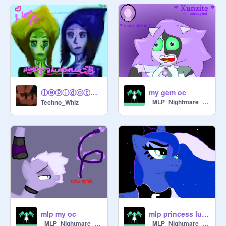
ⓛⓐⓟⓘⓓⓞⓣ❤ (Happy Valentines Day!~)
my gem oc
_MLP_Nightmare_Moon_
Techno_Whiz
mlp my oc
mlp princess luna
_MLP_Nightmare_Moon_
_MLP_Nightmare_Moon_