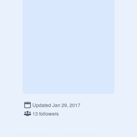
Updated Jan 29, 2017
13 followers