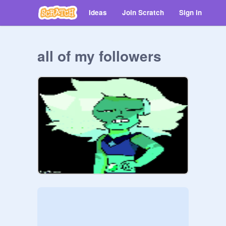
Ideas
Join Scratch
Sign in
all of my followers