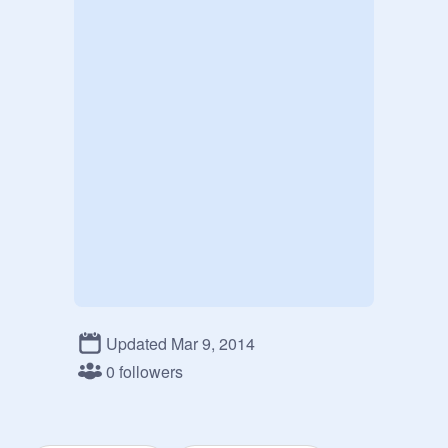
Updated Mar 9, 2014
0 followers