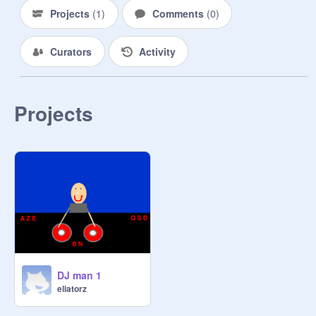
Projects
(
1
)
Comments
(
0
)
Curators
Activity
Projects
DJ man 1
eliatorz