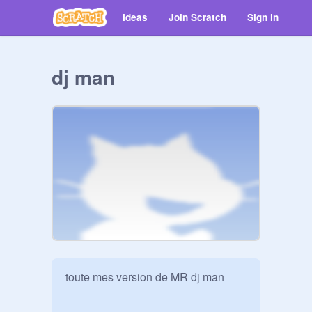
Ideas
Join Scratch
Sign in
dj man
toute mes version de MR dj man