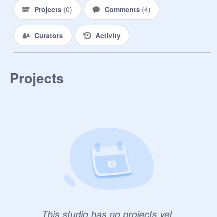
Projects
(
0
)
Comments
(
4
)
Curators
Activity
Projects
This studio has no projects yet.