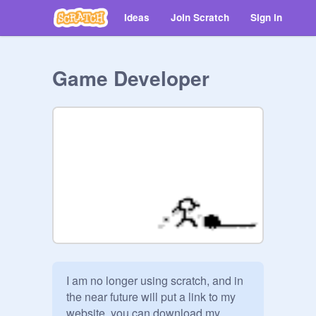
Ideas
Join Scratch
Sign in
Game Developer
I am no longer using scratch, and in 
the near future will put a link to my 
website. you can download my 