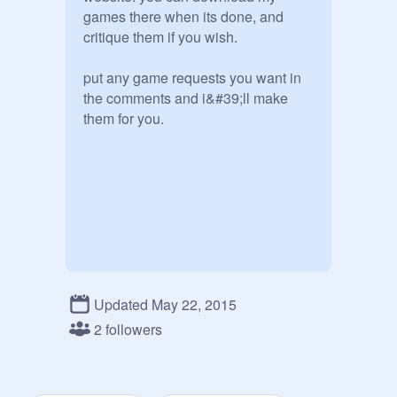
games there when its done, and 
critique them if you wish. 

put any game requests you want in 
the comments and i&#39;ll make 
them for you.
Updated May 22, 2015
2 followers