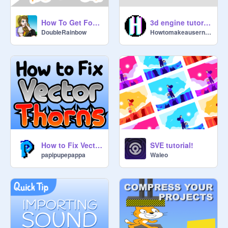
How To Get Fonts From Google To Scratch
3d engine tutorial [WIP]
DoubIeRainbow
Howtomakeausername
How to Fix Vector "Thorns"
SVE tutorial!
papipupepappa
Waleo