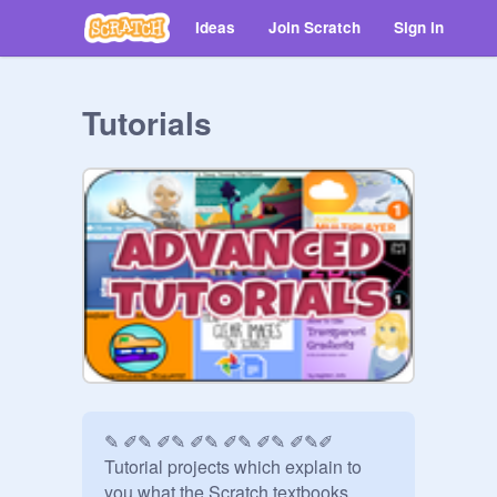
Ideas
Join Scratch
Sign in
Tutorials
✎ ✐✎ ✐✎ ✐✎ ✐✎ ✐✎ ✐✎✐ 
Tutorial projects which explain to 
you what the Scratch textbooks 