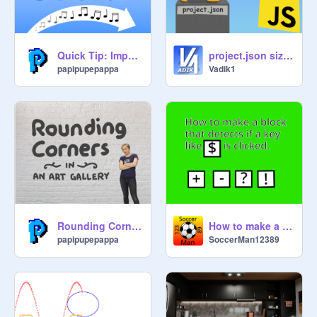
Quick Tip: Importing Sounds
project.json size reducer
papipupepappa
Vadik1
Rounding Corners
How to make a block that detects if a key like $ is Clicked.
papipupepappa
SoccerMan12389