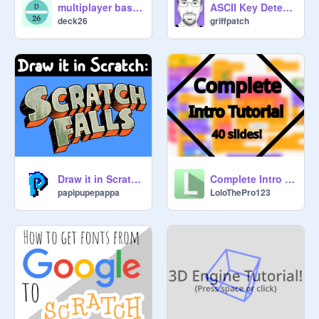
multiplayer basics
ASCII Key Detector
deck26
griffpatch
Draw it in Scratch: Gravity Falls
Complete Intro Tutorial [UPDATE n°2]
papipupepappa
LoloThePro123