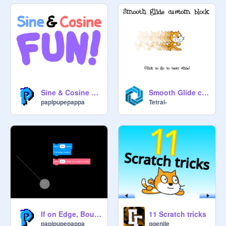
Sine & Cosine Fun!
Smooth Glide custom block (Reuse this!)
papipupepappa
Tetral-
If on Edge, Bounce
11 Scratch tricks
papipupepappa
ggenije