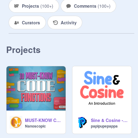
015636/
Projects
(
100+
)
Comments
(
100+
)
Curators
Activity
Projects
MUST-KNOW Code Functions
Sine & Cosine - An Introduction
Nanoscopic
papipupepappa