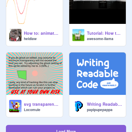
How to: animate an ellipse (unscientific)
Tutorial: How to Upload High-Quality Images
heldlaw
awesome-llama
svg transparency hack - use at your own risk
Writing Readable Code
Locomule
papipupepappa
Load More