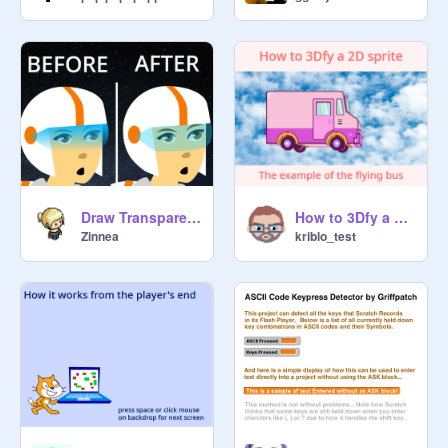
Draw Transparent Colors in Scratch | Tutorial
How to 3Dfy a 2D sprite
Zinnea
kriblo_test