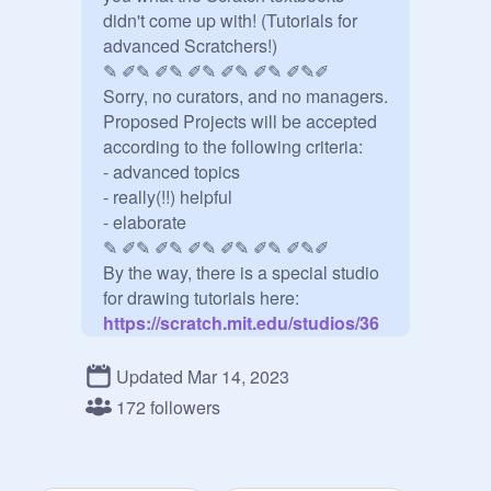
didn't come up with! (Tutorials for 
advanced Scratchers!)

✎ ✐✎ ✐✎ ✐✎ ✐✎ ✐✎ ✐✎✐ 

Sorry, no curators, and no managers. 
Proposed Projects will be accepted 
according to the following criteria:

- advanced topics

- really(!!) helpful 

- elaborate 	

✎ ✐✎ ✐✎ ✐✎ ✐✎ ✐✎ ✐✎✐

By the way, there is a special studio 
for drawing tutorials here:
https://scratch.mit.edu/studios/36
92234/
✎ ✐✎ ✐✎ ✐✎ ✐✎ ✐✎ ✐✎✐ 

Updated Mar 14, 2023
Couldn't you find a suitable tutorial 
172 followers
project in this studio? Have a look 
here:
https://scratch.mit.edu/projects/73