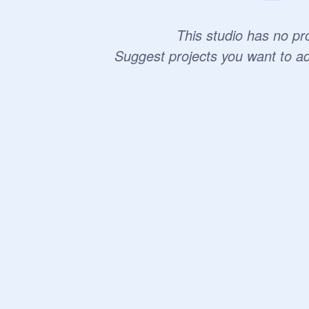
This studio has no pro
Suggest projects you want to a