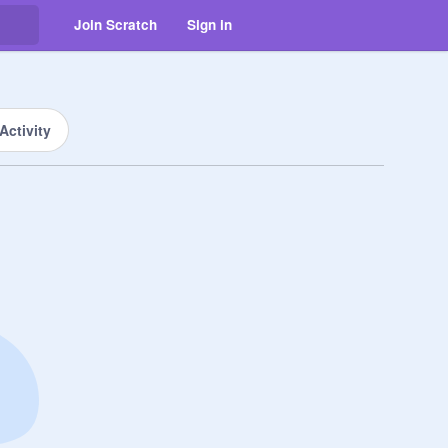
Join Scratch
Sign in
Activity