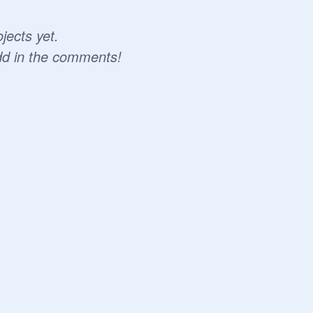
jects yet.
dd in the comments!