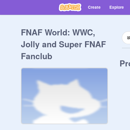
Create
Explore
FNAF World: WWC,
Jolly and Super FNAF
Fanclub
Pr