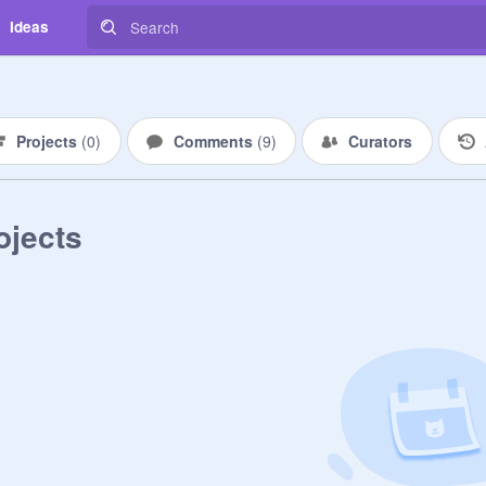
Ideas
Projects
(
0
)
Comments
(
9
)
Curators
ojects