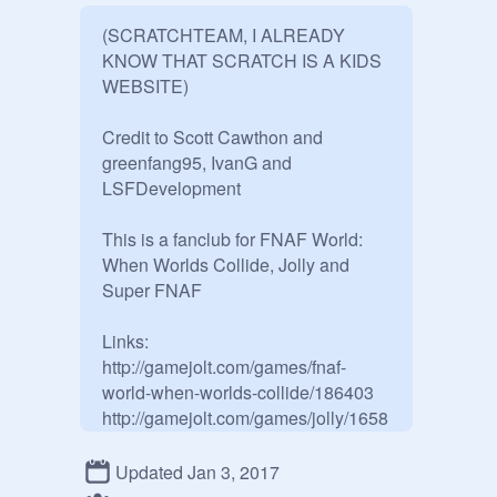
(SCRATCHTEAM, I ALREADY 
KNOW THAT SCRATCH IS A KIDS 
WEBSITE)

Credit to Scott Cawthon and 
greenfang95, IvanG and 
LSFDevelopment

This is a fanclub for FNAF World: 
When Worlds Collide, Jolly and 
Super FNAF

Links: 
http://gamejolt.com/games/fnaf-
world-when-worlds-collide/186403

http://gamejolt.com/games/jolly/1658
58

http://gamejolt.com/games/jolly-
Updated Jan 3, 2017
2/197334
