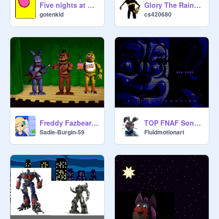
Five nights at Bonnie's v1.1.0
Glory The RainWing get out alive
gotenkid
cs420680
Freddy Fazbears Pizzaria - Part 1
TOP FNAF Songs 5
Sadie-Burgin-59
Fluidmotionart