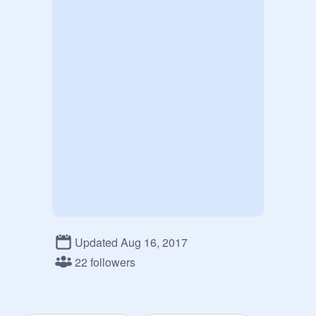
Updated Aug 16, 2017
22 followers