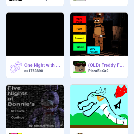
One Night with Springdog 2 (trailer 1)
(OLD) Freddy Fazbear's Time Simulator
cs1763890
PizzaEat3r2