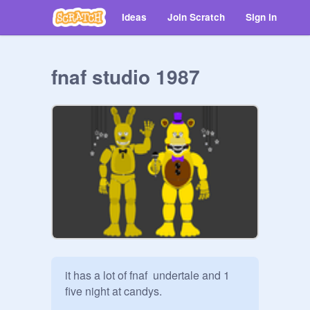
Ideas
Join Scratch
Sign in
fnaf studio 1987
it has a lot of fnaf  undertale and 1 
five night at candys.