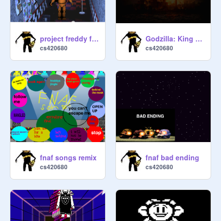
project freddy fazbear
Godzilla: King of the Monsters [Version 2.3] remix
cs420680
cs420680
fnaf songs remix
fnaf bad ending
cs420680
cs420680