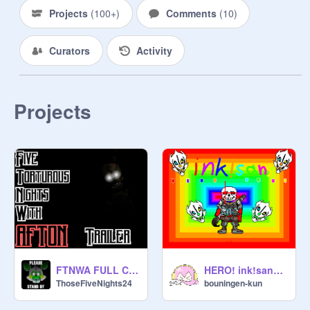
Projects
(
100+
)
Comments
(
10
)
Curators
Activity
Projects
FTNWA FULL CINEMATIC TRAILER
HERO! ink!sans fight
ThoseFiveNights24
bouningen-kun