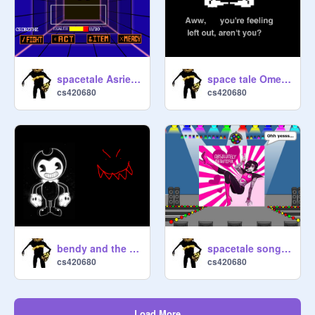
spacetale Asriel Dreemurr Boss Fight!!!!!!!!
space tale Omega Flowey boss fight.
cs420680
cs420680
bendy and the ink machine bend you till you break
spacetale song "Death by Glamor"
cs420680
cs420680
Load More