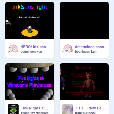
HERO! ink!sans fight [DEMO] phase1
determined sans.
bouningen-kun
bouningen-kun
Five Nights at Winston's Playhouse
TRTF 5 New Demo 2
ThoseFiveNights24
frankburton22