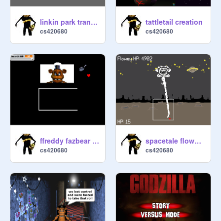
linkin park transformers
tattletail creation
cs420680
cs420680
ffreddy fazbear simulator 2 (2Players) last update r
spacetale flowey boss fight remasterd
cs420680
cs420680