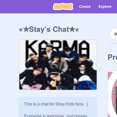
Create
Explore
⋆✮Stay's Chat✮⋆
Pr
This is a chat for Stray Kids fans. :) 

Everyone is welcome. Just please, 