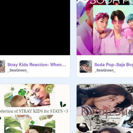
Stray Kids Reaction: When you kick them out the bed
Soda Pop~Saja Bo
_SeaGreen_
_SeaGreen_