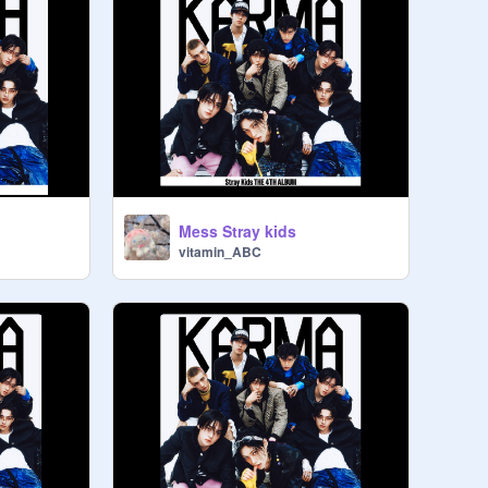
Mess Stray kids
vitamin_ABC