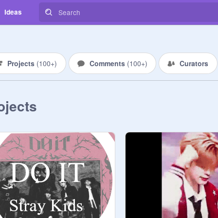
Ideas
Projects
(
100+
)
Comments
(
100+
)
Curators
ojects