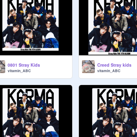
0801 Stray Kids
Creed Stray kids
vitamin_ABC
vitamin_ABC