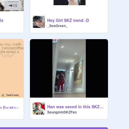
ix
Hey Girl SKZ trend :D
_SeaGreen_
▪ₛₜᵣₐy ₖᵢdₛ ᵣₑₐcₜᵢₒₙ~ wₕₑₙ yₒᵤ ₜₑₗₗ ₜₕₑₘ wₑ ₐᵣₑ ₁ cₕᵣₒₘₒₛₒₘₑ ₐwₐy fᵣₒₘ bₑᵢₙg ₐ ₚₒₜₐₜₒ
Han was saved in this SKZcode Episode XD
SeungminSKZFan