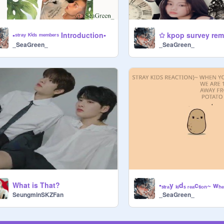
▪ˢᵗʳᵃʸ ᴷⁱᵈˢ ᵐᵉᵐᵇᵉʳˢ Introduction▪
✩ kpop survey rem
_SeaGreen_
_SeaGreen_
What is That?
SeungminSKZFan
_SeaGreen_