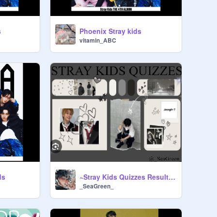
s
Phoenix Stray kids
vitamin_ABC
ds
~Stray Kids Quizzes Results!~
_SeaGreen_