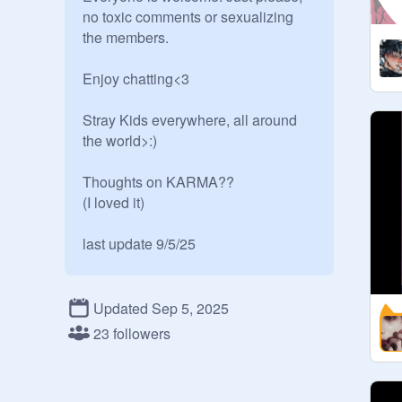
no toxic comments or sexualizing 
the members.

Enjoy chatting<3

Stray Kids everywhere, all around 
the world>:)

Thoughts on KARMA?? 

(I loved it)

last update 9/5/25

Owner: 
@
eL-mO_TheGremlin
Advertizer: 
@
-tate_mcrae-
Updated Sep 5, 2025
23 followers