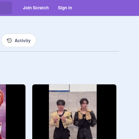
Join Scratch
Sign in
Activity