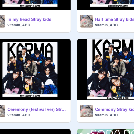
In my head Stray kids
Half time Stray kid
vitamin_ABC
vitamin_ABC
Ceremony (festival ver) Stray kids
Ceremony Stray ki
vitamin_ABC
vitamin_ABC