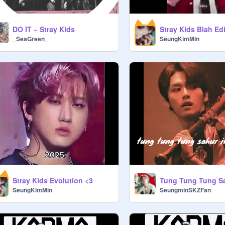
DO IT ~ Stray Kids
Stray Kids Blah Edi
_SeaGreen_
SeungKimMin
Stray Kids Evolution <3
SeungKimMin
SeungminSKZFan