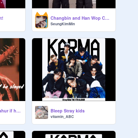
t!
Changbin and Han Wop Challenge
SeungKimMin
Bleep Stray kids
Tung Tung Tung Sahur if he slayed
vitamin_ABC