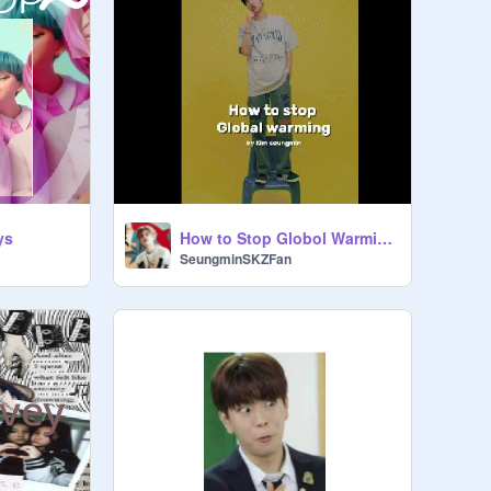
ys
How to Stop Globol Warming By: Kim Seungmin
SeungminSKZFan