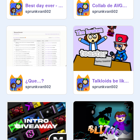
Best day ever - animation - BIKINI HORRORS V3
Collab de AVGN dance
sprunkvan502
sprunkvan502
¿Que…?
Talkloids be like: the broken toaster
sprunkvan502
sprunkvan502