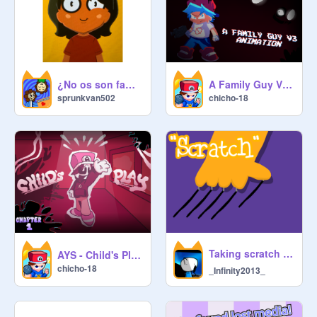
¿No os son familiares?
A Family Guy V3 Animation Part
sprunkvan502
chicho-18
Taking scratch names TOO serious ✌️ | #animations #all #trending #music
AYS - Child's Play (Chapter 1) FNF Scratchers in the corruption
chicho-18
_Infinity2013_