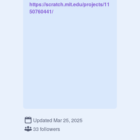
https://scratch.mit.edu/projects/11
50760441/
Updated Mar 25, 2025
33 followers