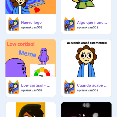
Nuevo logo
Algo que nunca terminé
sprunkvan502
sprunkvan502
Low cortisol - meme - template
Cuando acabé el viernes:
sprunkvan502
sprunkvan502