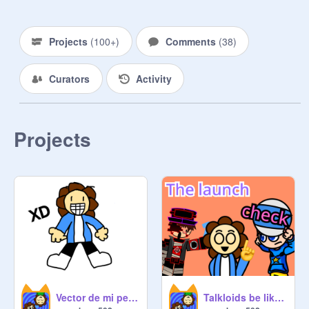
Projects
(
100+
)
Comments
(
38
)
Curators
Activity
Projects
Vector de mi personaje
Talkloids be like: the launch check