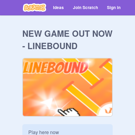
Ideas
Join Scratch
Sign in
NEW GAME OUT NOW
- LINEBOUND
Play here now