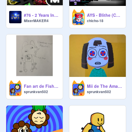
#76 - 2 Years Intro Giveaway! (Close) #treding#popular#intro#giveaway
AYS - Blithe (Chapter 2) FNF Scratchers in the corruption
MixerMAKER4
chicho-18
Fan art de Fish Chips
Mii de The Amazing Digital Circus
sprunkvan502
sprunkvan502