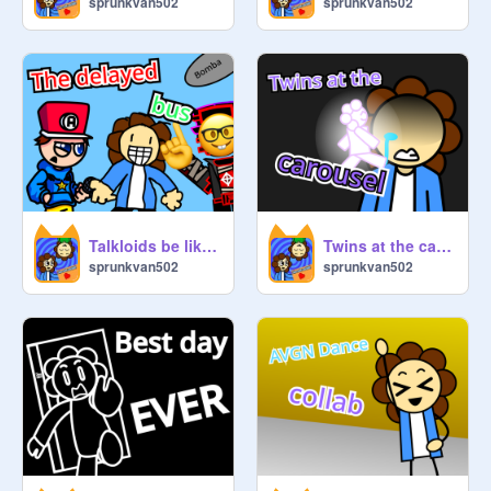
sprunkvan502
sprunkvan502
Talkloids be like: the delayed bus
Twins at the carousel - animation - meme
sprunkvan502
sprunkvan502