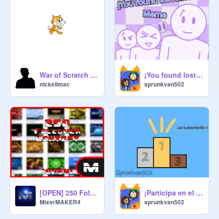
War of Scratch S1E1 Pilot
¡You found lost media! - Meme - Template
nickellmac
sprunkvan502
[OPEN] 250 Followers Anything Contest #all#games#treding#contest copy
¡Participa en el concurso de animación! (Ta cerrada la puerta)
MixerMAKER4
sprunkvan502