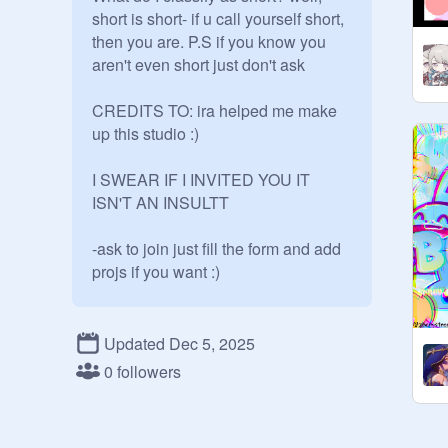
short is short- if u call yourself short, 
then you are. P.S if you know you 
aren't even short just don't ask

CREDITS TO: ira helped me make 
up this studio :)

I SWEAR IF I INVITED YOU IT 
ISN'T AN INSULTT

-ask to join just fill the form and add 
projs if you want :)

FORM:

Updated Dec 5, 2025
-Name | Height (tell me if you aren't 
0 followers
comfy with saying it) | Do you get 
bullied on your height? if so, what is 
an example? (optional as well)
