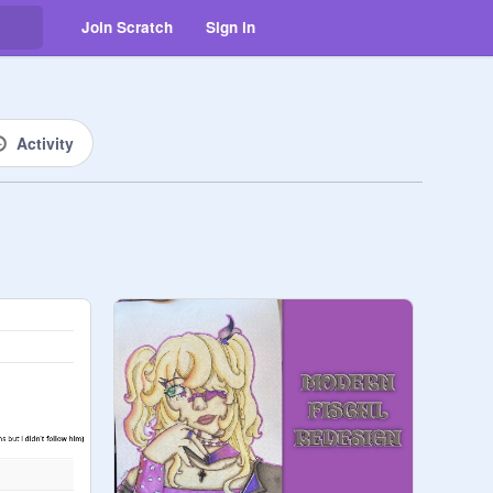
Join Scratch
Sign in
Activity