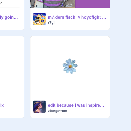
Help what is actually going on ToT
m☆dern fischl // hoyofight attack on genshin
r7yi
ix
edit because I was inspired by Paris ig
zborgstrom