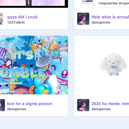
guys did i cook
123YJibrin
zborgstrom
bce for a sigma person
2025 hu meme. rem
zborgstrom
zborgstrom