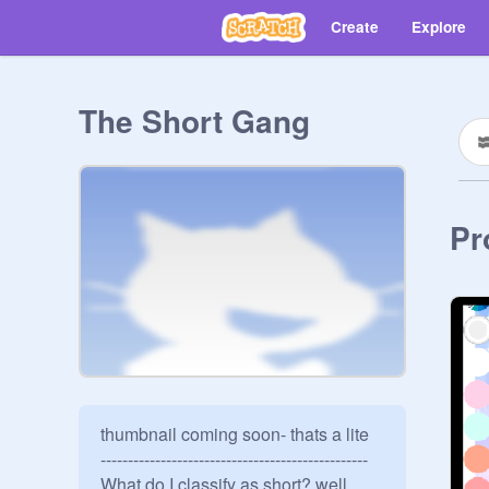
Create
Explore
The Short Gang
Pr
thumbnail coming soon- thats a lite

-------------------------------------------------

What do I classify as short? well, 