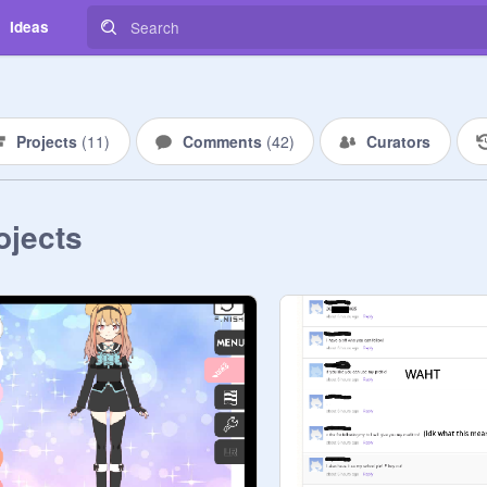
Ideas
Projects
(
11
)
Comments
(
42
)
Curators
ojects