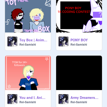
Toy Box | Animation meme
PONY BOY
Rei-Samishi
Rei-Samishi
You and I. Animation meme
Army Dreamers animation meme
Rei-Samishi
Rei-Samishi