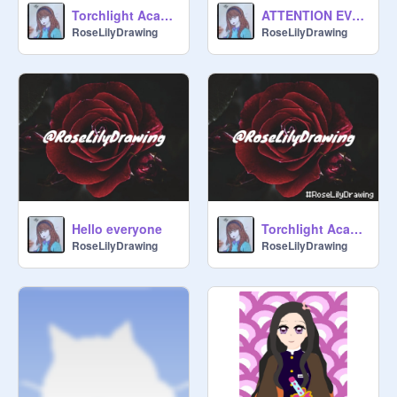
Torchlight Academy-Introduction-Rose Lily
ATTENTION EVERYONE!!! - RoseLily
RoseLilyDrawing
RoseLilyDrawing
Hello everyone
Torchlight Academy - Rose Lily
RoseLilyDrawing
RoseLilyDrawing