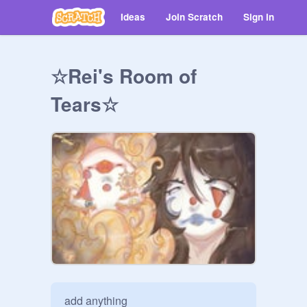
Ideas
Join Scratch
Sign in
☆Rei's Room of
Tears☆
add anything
