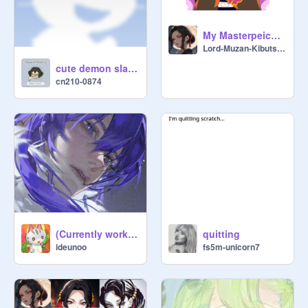
My Masterpeice - Thanks to @Hashira-Mitsuri
Lord-Muzan-Kibutsuji
cute demon slayer gifs remix
cn210-0874
(Currently working on Bold and Beaker!!)[OPEN] Request an OC design!! ><
quitting
ideunoo
fs5m-unicorn7