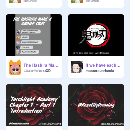
ideunoo
ideunoo
The Hashira Make a Group Chat - A KNY Skit
If we have each other - Alec Benjamin
LisaisthebestXD
mastersunrismia