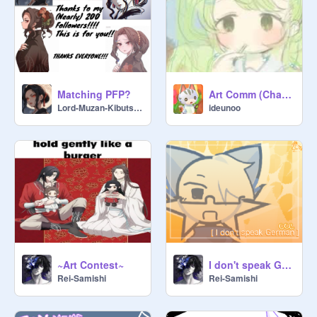
Matching PFP?
Art Comm (Characters/OCs)
Lord-Muzan-Kibutsuji
ideunoo
~Art Contest~
I don't speak German|| Animation Meme| Colab w/ @pe_vit
Rei-Samishi
Rei-Samishi