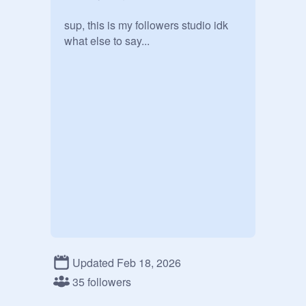
sup, this is my followers studio idk 
what else to say...
Updated Feb 18, 2026
35 followers