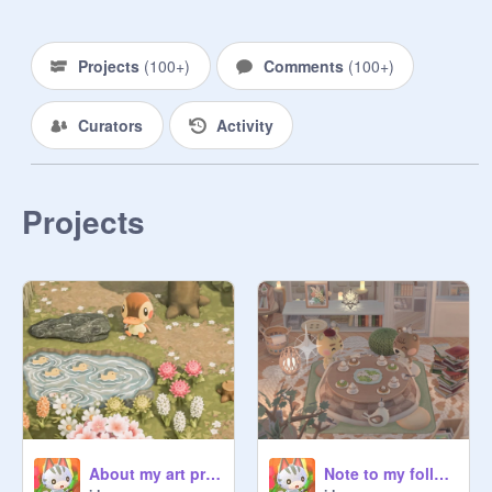
Projects
(
100+
)
Comments
(
100+
)
Curators
Activity
Projects
About my art progress…
Note to my followers (again...)