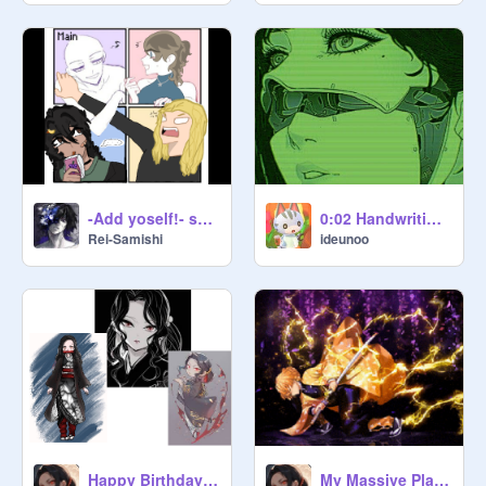
-Add yoself!- sablefall5657 remix
0:02 Handwriting Reveal
Rei-Samishi
ideunoo
Happy Birthday Mizan Kibutsuji!!
My Massive Playlist of Phonk