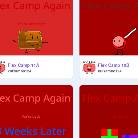
Flex Camp 11A
Flex Camp 10B
kulYambo124
kulYambo124