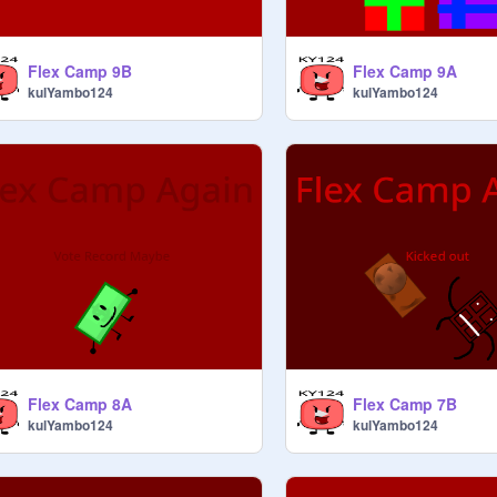
Flex Camp 9B
Flex Camp 9A
kulYambo124
kulYambo124
Flex Camp 8A
Flex Camp 7B
kulYambo124
kulYambo124