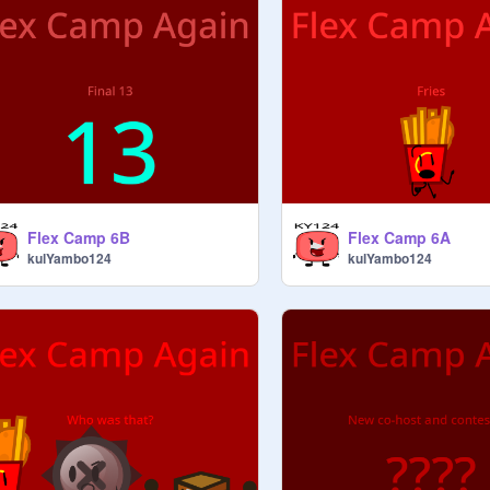
Flex Camp 6B
Flex Camp 6A
kulYambo124
kulYambo124