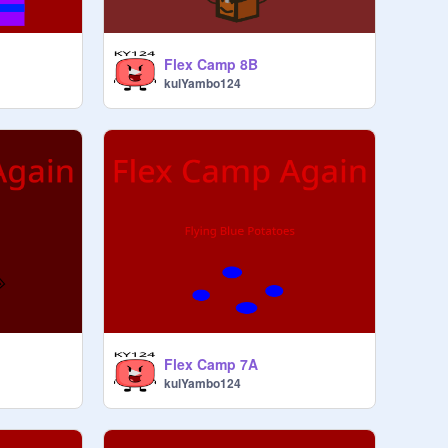
Flex Camp 8B
kulYambo124
Flex Camp 7A
kulYambo124