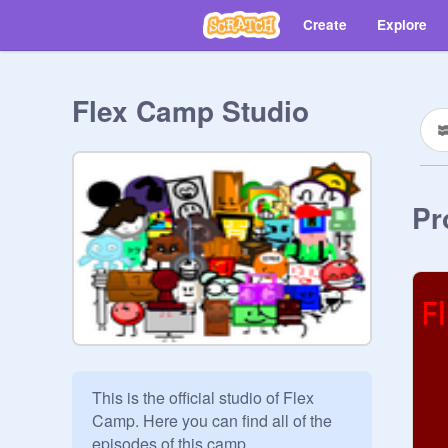
Create
Explore
Flex Camp Studio
Pr
This is the official studio of Flex 
Camp. Here you can find all of the 
episodes of this camp
