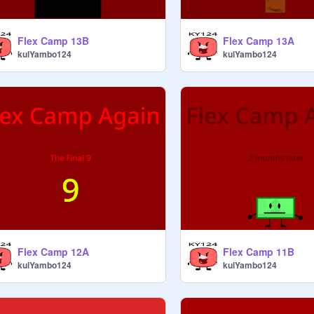
Flex Camp 13B
Flex Camp 13A
kulYambo124
kulYambo124
Flex Camp 12A
Flex Camp 11B
kulYambo124
kulYambo124