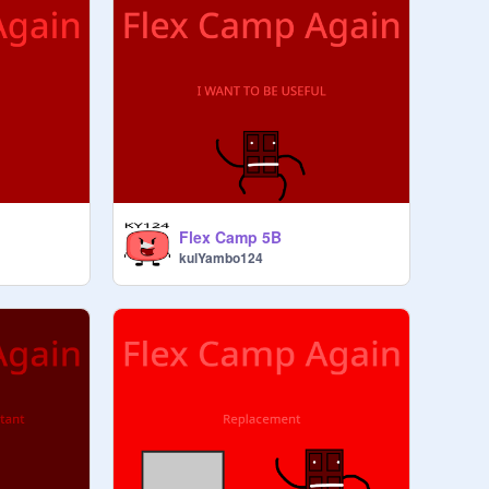
Flex Camp 5B
kulYambo124