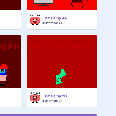
Flex Camp 4A
kulYambo124
Flex Camp 2B
kulYambo124