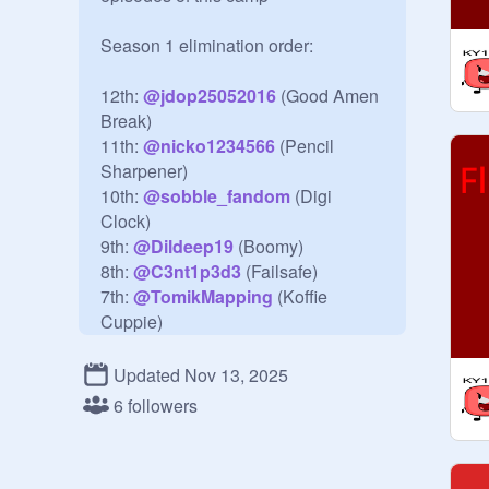
Season 1 elimination order:

12th: 
@
jdop25052016
 (Good Amen 
Break)

11th: 
@
nicko1234566
 (Pencil 
Sharpener)

10th: 
@
sobble_fandom
 (Digi 
Clock)

9th: 
@
Dildeep19
 (Boomy)

8th: 
@
C3nt1p3d3
 (Failsafe)

7th: 
@
TomikMapping
 (Koffie 
Cuppie)

6th: 
@
bfdilover5b
 (2763-Ball)

5th: 
@
Cheeky_Monkey324
 (Tire 
Updated Nov 13, 2025
Swing)
6 followers