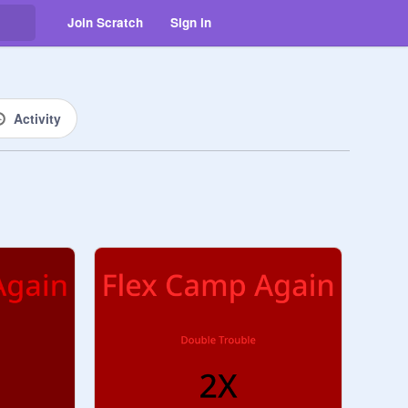
Join Scratch
Sign in
Activity