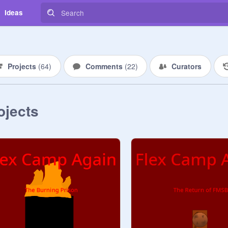
Ideas
Projects
(
64
)
Comments
(
22
)
Curators
ojects