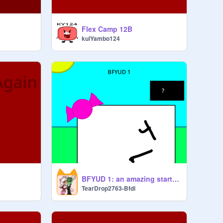
Flex Camp 12B
kulYambo124
BFYUD 1: an amazing start? Yeah maybe
TearDrop2763-Bfdi