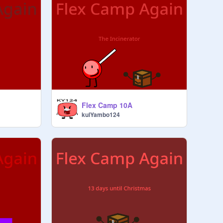
Flex Camp 10A
kulYambo124