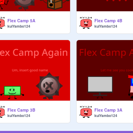
Flex Camp 5A
Flex Camp 4B
kulYambo124
kulYambo124
Flex Camp 3B
Flex Camp 3A
kulYambo124
kulYambo124