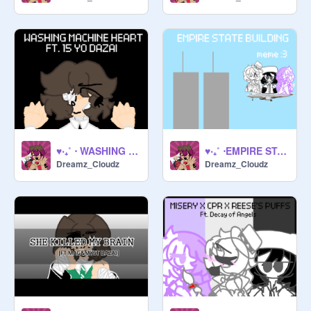
♥‧₊˚ ⋅ WASHING MACHINE HEART !! ♥‧₊˚ ⋅
♥‧₊˚ ⋅EMPIRE STATE BUILDING !! ♥‧₊˚ ⋅
Dreamz_Cloudz
Dreamz_Cloudz