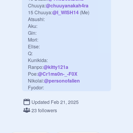
Chuuya:
@
chuuyanakah4ra
15 Chuuya:
@
I_WISH14
 (Me)

Atsushi:

Aku:

Gin:

Mori:

Elise:

Q:

Kunikida:

Ranpo:
@
kitty121a
Poe:
@
Cr1ms0n-_-F0X
Nikolai:
@
personofalien
Fyodor:

Sigma:

Yosano:
@
Akikooooooo
Updated Feb 21, 2025
Koyo:
@
I_WISH14
 (Me)

23 followers
Kyoka:

Naomi:

Fukuzawa:
