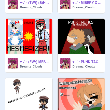
♥‧₊˚ ⋅ (TW!) (S)HE KILLED MY BRAIN !! ♥‧₊˚ ⋅
♥‧₊˚ ⋅ MISERY X CPR X REESE'S PUFFS !! ♥‧₊˚ ⋅
Dreamz_Cloudz
Dreamz_Cloudz
♥‧₊˚ ⋅ (FW!) MESMERIZER (COLLAB) !! ♥‧₊˚ ⋅
♥‧₊˚ ⋅ PUNK TACTICS (FT. 15 SKK) ♥‧₊˚ ⋅
Dreamz_Cloudz
Dreamz_Cloudz