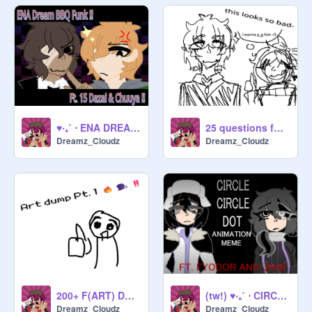
♥‧₊˚ ⋅ ENA DREAM BBQ FUNK (ft. 15 dazai & chuuya !!) ♥‧₊˚ ⋅
25 questions for Bungo stray dogs fans!!
Dreamz_Cloudz
Dreamz_Cloudz
200+ F(ART) DUMP RAHHH
(tw!) ♥‧₊˚ ⋅ CIRCLE CIRCLE DOT !! ♥‧₊˚ ⋅
Dreamz_Cloudz
Dreamz_Cloudz