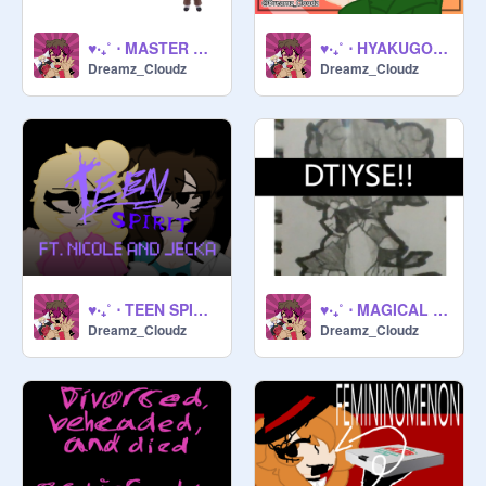
♥‧₊˚ ⋅ MASTER DETECTIVE (COSPLAY) ♥‧₊˚ ⋅
♥‧₊˚ ⋅ HYAKUGOJYUUICHI 2003 !! ♥‧₊˚ ⋅
Dreamz_Cloudz
Dreamz_Cloudz
♥‧₊˚ ⋅ TEEN SPIRIT !! ♥‧₊˚ ⋅
♥‧₊˚ ⋅ MAGICAL GIRL DAZAI (DTIYSE) !! ♥‧₊˚ ⋅
Dreamz_Cloudz
Dreamz_Cloudz