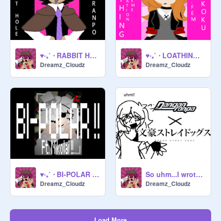
♥‧₊˚ ⋅ RABBIT HOLE (FT. RANPO) ♥‧₊˚ ⋅
♥‧₊˚ ⋅ LOATHING!! ♥‧₊˚ ⋅
Dreamz_Cloudz
Dreamz_Cloudz
♥‧₊˚ ⋅ BI-POLAR (FT. NIKOLAI) ♥‧₊˚ ⋅
So uhm...I wrote a fanfic...
Dreamz_Cloudz
Dreamz_Cloudz
Load More