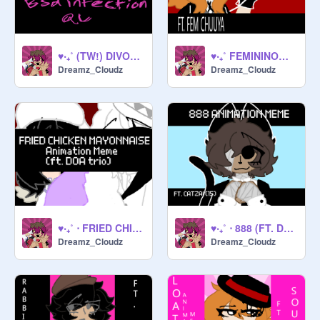
♥‧₊˚ (TW!) DIVORCED, BEHEADED AND DIED !! ♥‧₊˚ ⋅
♥‧₊˚ FEMININOMENON (FT. FEM CHUUYA) !! ♥‧₊˚ ⋅
Dreamz_Cloudz
Dreamz_Cloudz
♥‧₊˚ ⋅ FRIED CHICKEN MAYO !! ♥‧₊˚ ⋅
♥‧₊˚ ⋅ 888 (FT. DAZAI) ♥‧₊˚ ⋅
Dreamz_Cloudz
Dreamz_Cloudz