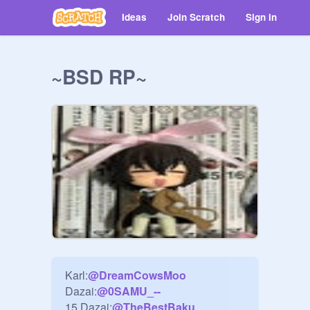
Ideas
Join Scratch
Sign in
~BSD RP~
Karl:
@
DreamCowsMoo
Dazai:
@
0SAMU_--
15 Dazai:
@
TheBestBaku