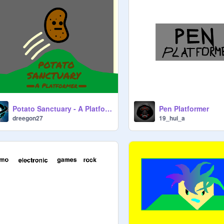
Potato Sanctuary - A Platformer
Pen Platformer
dreegon27
19_hui_a