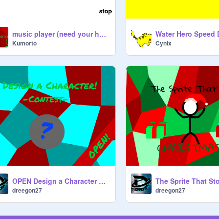
music player (need your help)
Kumorto
Cynix
OPEN Design a Character Contest! -ANCIENT
dreegon27
dreegon27