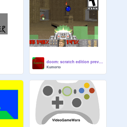
doom: scratch edition preview
Kumorto