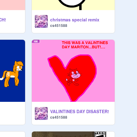
CH!
christmas special remix
cs451588
VALINTINES DAY DISASTER!
cs451588