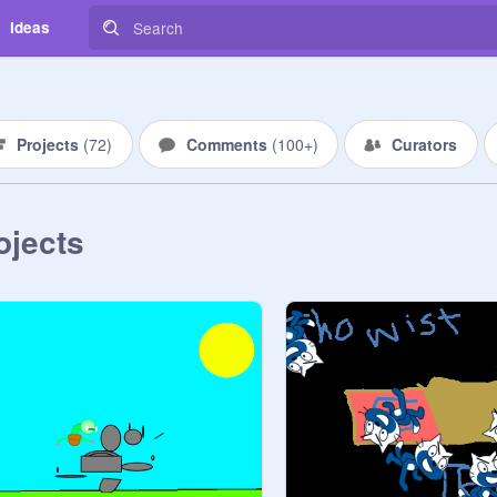
Ideas
Projects
(
72
)
Comments
(
100+
)
Curators
ojects