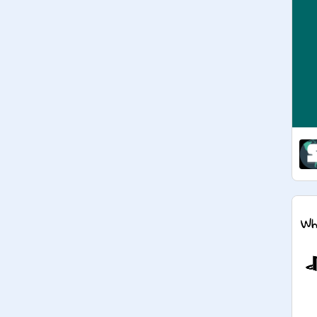
ENTER! - 
@
dreegon27