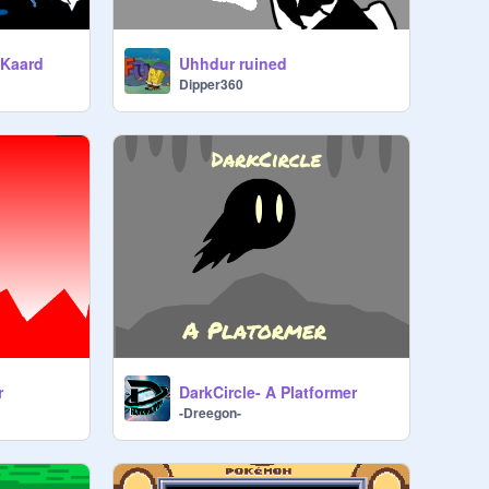
 Kaard
Uhhdur ruined
Dipper360
r
DarkCircle- A Platformer
-Dreegon-