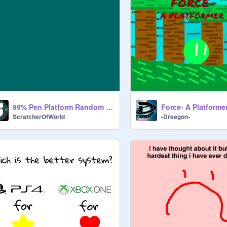
99% Pen Platform Random v.2.1
Force- A Platforme
ScratcherOfWorld
-Dreegon-