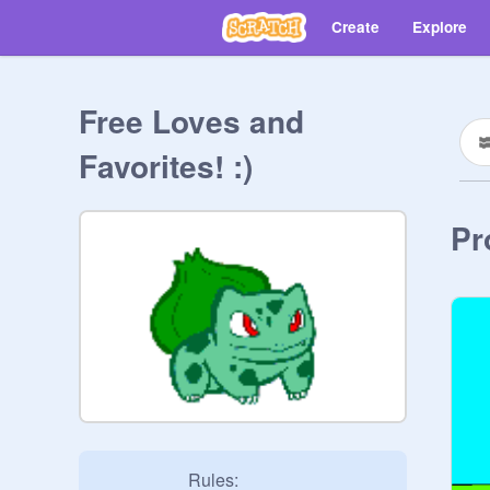
Create
Explore
Free Loves and
Favorites! :)
Pr
                    Rules:
