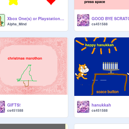
Xbox One(s) or Playstation 4(slim/pro)
GOOD BYE SCRAT
Alpha_Mind
cs451588
GIFTS!
hanukkah
cs451588
cs451588