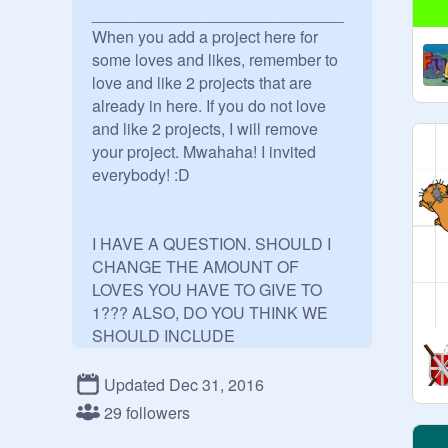
____________________________

When you add a project here for 
some loves and likes, remember to 
love and like 2 projects that are 
already in here. If you do not love 
and like 2 projects, I will remove 
your project. Mwahaha! I invited 
everybody! :D 

I HAVE A QUESTION. SHOULD I 
CHANGE THE AMOUNT OF 
LOVES YOU HAVE TO GIVE TO 
1??? ALSO, DO YOU THINK WE 
SHOULD INCLUDE 
FAVORITES???

This is 
@
19_hui_a
... Yes, maybe.

Updated Dec 31, 2016
29 followers
YOU MUST FOLLOW ME TO 