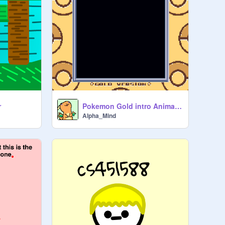
r
Pokemon Gold intro Animation
Alpha_Mind