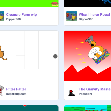
Creature Farm wip
What I herar Rouxl
Dipper360
Dipper360
Pitter Patter
The Graivity Maste
superbug2004
Peekachi