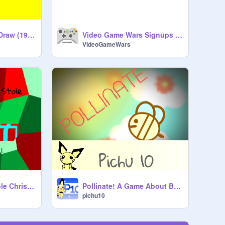
Water Hero Speed Draw (19_hui_a)
Video Game Wars Signups {open}
VideoGameWars
The Sprite That Stole Christmas
Pollinate! A Game About Bees.
pichu10