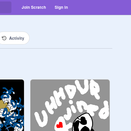
Join Scratch
Sign in
Activity