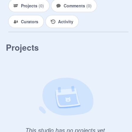
Projects
(
0
)
Comments
(
0
)
Curators
Activity
Projects
This studio has no projects yet.