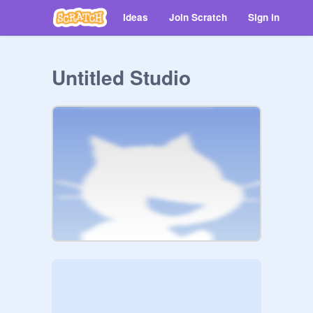
Ideas
Join Scratch
Sign in
Untitled Studio