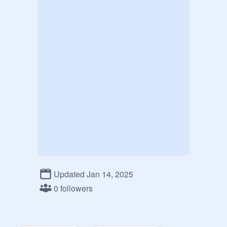
Updated Jan 14, 2025
0 followers