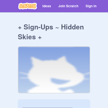
Ideas
Join Scratch
Sign in
+ Sign-Ups ~ Hidden
Skies +
_______________________
