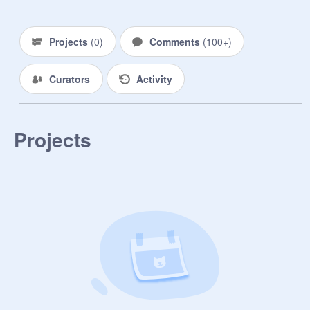
these cats by filling out the form 
below!

_______________________

Projects
(
0
)
Comments
(
100+
)
[ Form ]

Curators
Activity
Prefix | Gender Identity + Pronouns | 
Age | Residence (Clan (and which 
Clan), loner, or kittypet?) | Rank | 
Projects
Personality (it must have an equal 
amount of positives and negatives) | 
Appearance | Sexuality | Is this your 
first character? (if not, list how many 
living cats you currently have) | 
Disabilities / Disorders (research is 
required if they have any sort of 
disability/disorder) | Other (opt.)

_______________________

[ Open Roles ]
