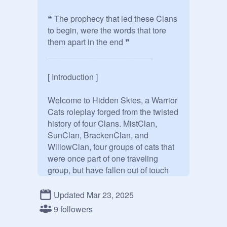
❝ The prophecy that led these Clans 
to begin, were the words that tore 
them apart in the end ❞

_______________________

[ Introduction ]

Welcome to Hidden Skies, a Warrior 
Cats roleplay forged from the twisted 
history of four Clans. MistClan, 
SunClan, BrackenClan, and 
WillowClan, four groups of cats that 
were once part of one traveling 
group, but have fallen out of touch 
with these old traditions in recent 
times

Updated Mar 23, 2025
9 followers
You may join the adventures of 