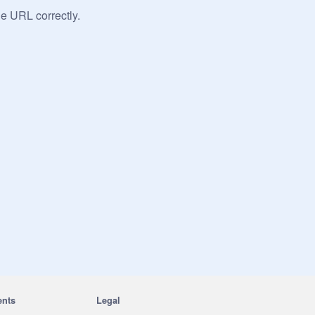
he URL correctly.
ents
Legal