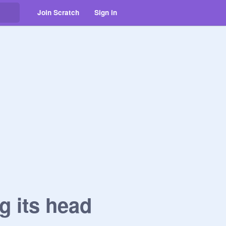
Join Scratch
Sign in
g its head