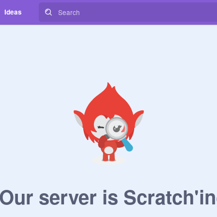
Ideas
ur server is Scratch'in