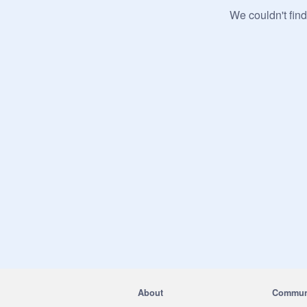
We couldn't find
About
Commun