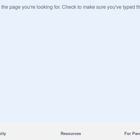
 the page you're looking for. Check to make sure you've typed t
ity
Resources
For Par