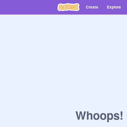
Create
Explore
Whoops! O