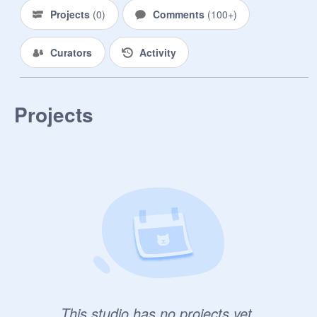
Projects
(
0
)
Comments
(
100+
)
Curators
Activity
Projects
This studio has no projects yet.