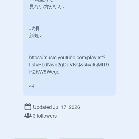
見ない方がいい

ｺﾒ消

新規× 

https://music.youtube.com/playlist?
list=PLdNwn2gDoVKQ&si=afQMIT9
R2KW8Wege

Updated Jul 17, 2026
3 followers