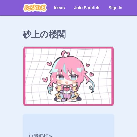
Ideas
Join Scratch
Sign in
砂上の楼閣
自我壁打ち
