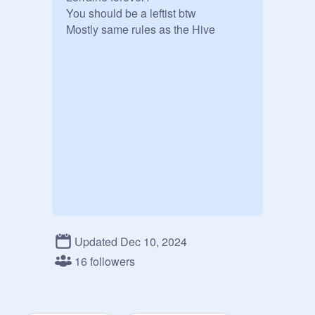
You should be a leftist btw 

Mostly same rules as the Hive 
Updated Dec 10, 2024
16 followers