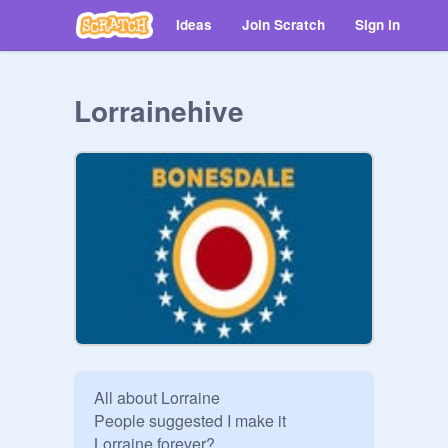
Ideas
Join Scratch
Sign in
Lorrainehive
All about Lorraine 

People suggested I make it 

Lorraine forever? 
