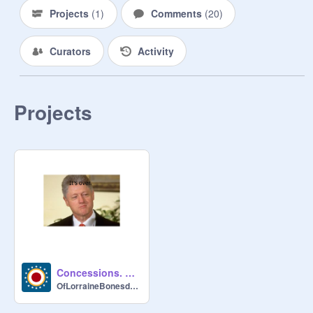
Projects
(
1
)
Comments
(
20
)
Curators
Activity
Projects
Concessions. Lorraine.
OfLorraineBonesdale