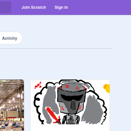
Join Scratch
Sign in
Activity