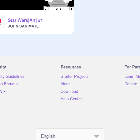
Star Wars|Art| #1
JOHNISANIMATE
ity
Resources
For Par
ty Guidelines
Starter Projects
Learn M
on Forums
Ideas
Donate
Wiki
Download
Help Center