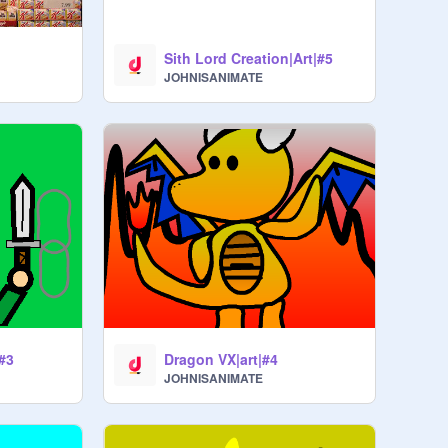
Sith Lord Creation|Art|#5
JOHNISANIMATE
|#3
Dragon VX|art|#4
JOHNISANIMATE