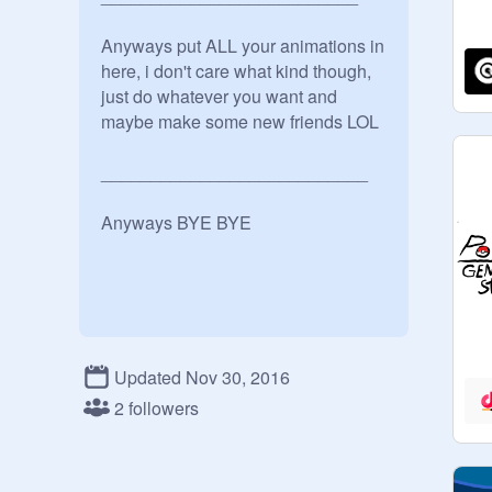
Anyways put ALL your animations in 
here, i don't care what kind though, 
just do whatever you want and 
maybe make some new friends LOL

___________________________

Anyways BYE BYE 
Updated Nov 30, 2016
2 followers