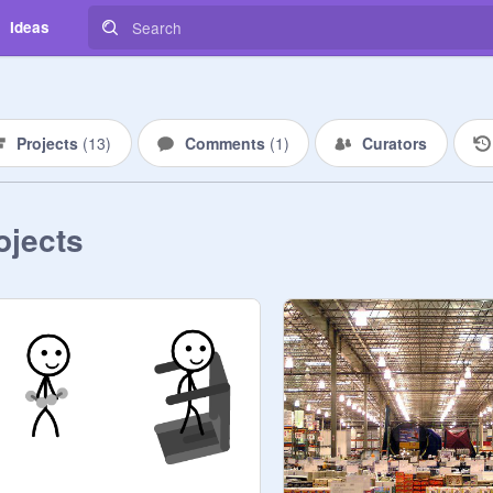
Ideas
Projects
(
13
)
Comments
(
1
)
Curators
ojects