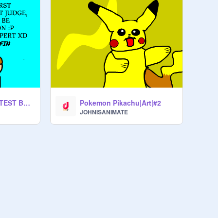
FIRST ANIMATION TEST BETA :P
Pokemon Pikachu|Art|#2
JOHNISANIMATE