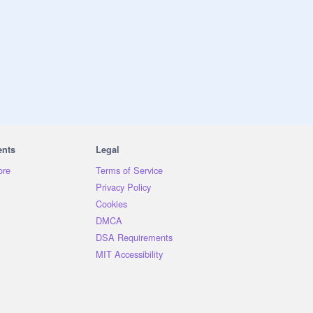
ents
Legal
ore
Terms of Service
Privacy Policy
Cookies
DMCA
DSA Requirements
MIT Accessibility