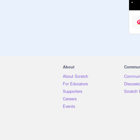
About
Commun
About Scratch
Communi
For Educators
Discussi
Supporters
Scratch 
Careers
Events