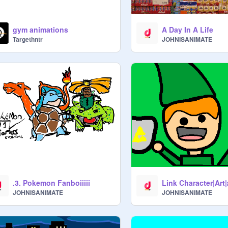
gym animations
A Day In A Life
Targethntr
JOHNISANIMATE
.3. Pokemon Fanboiiiii
Link Character|Art
JOHNISANIMATE
JOHNISANIMATE