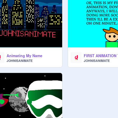
Animating My Name
JOHNISANIMATE
JOHNISANIMATE