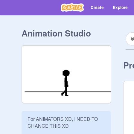
Create
Explore
Animation Studio
Pr
For ANIMATORS XD, I NEED TO 
CHANGE THIS XD

__________________________
