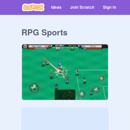
Ideas
Join Scratch
Sign in
RPG Sports