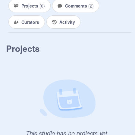
Projects
(
0
)
Comments
(
2
)
Curators
Activity
Projects
This studio has no projects yet.