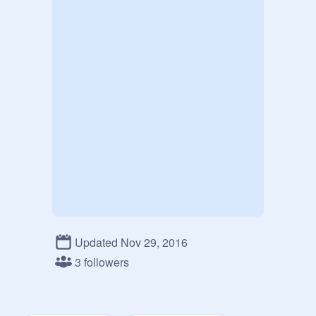
Updated Nov 29, 2016
3 followers