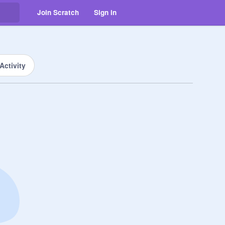
Join Scratch
Sign in
Activity