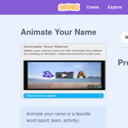
Create
Explore
Animate Your Name
Pr
Animate your name or a favorite 
word (sport, team, activity).