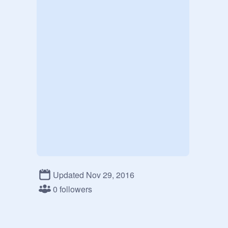
Updated Nov 29, 2016
0 followers