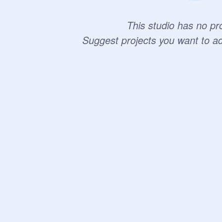
This studio has no pro
Suggest projects you want to a