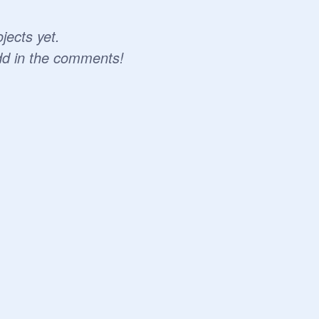
jects yet.
dd in the comments!