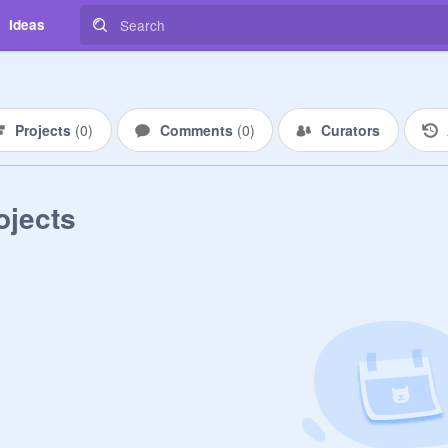
Ideas
Projects
(
0
)
Comments
(
0
)
Curators
ojects