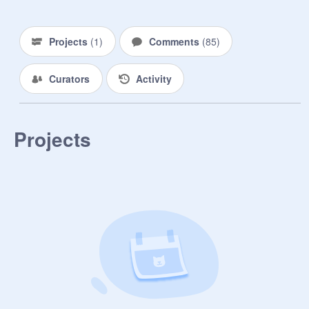
Projects
(
1
)
Comments
(
85
)
Curators
Activity
Projects