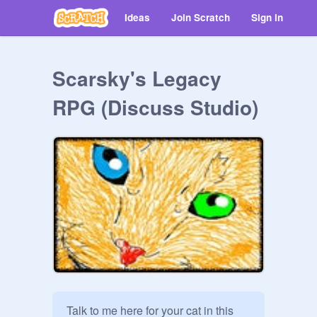
Ideas
Join Scratch
Sign in
Scarsky's Legacy
RPG (Discuss Studio)
Talk to me here for your cat in this 