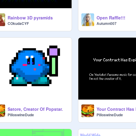
Rainbow 3D pyramids
Open Raffle!!!
COkudaCYF
Autumn007
Satore, Creator Of Popstar.
Your Contract Has 
PilloswineDude
PilloswineDude