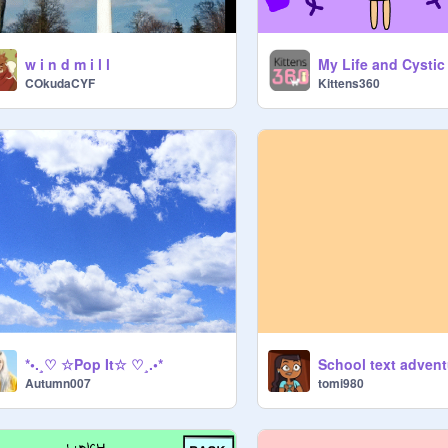
w i n d m i l l
My Life and Cystic
COkudaCYF
Kittens360
*•.¸♡ ☆Pop It☆ ♡¸.•*
School text advent
Autumn007
tomi980