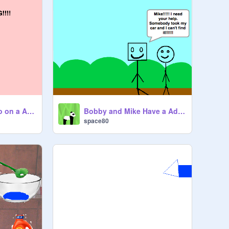
Bobby and Mike Go on a Adventure Pt 2
Bobby and Mike Have a Adventure! Pt 1
space80