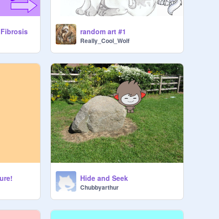
random art #1
 Fibrosis
Really_Cool_Wolf
ure!
Hide and Seek
Chubbyarthur