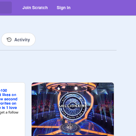
Join Scratch
Sign in
Activity