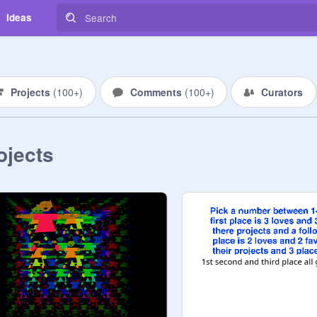
Ideas
Projects
(
100+
)
Comments
(
100+
)
Curators
ojects