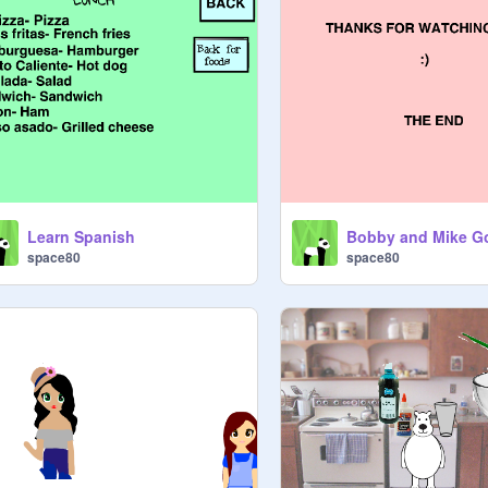
Learn Spanish
space80
space80