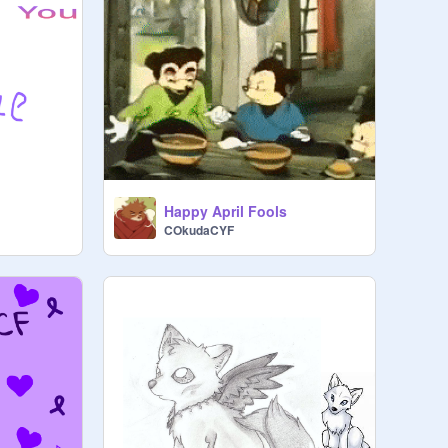
Happy April Fools
COkudaCYF