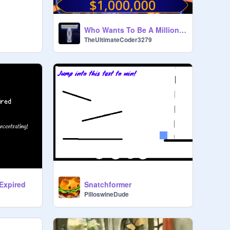
Who Wants To Be A Millionaire? US 2019 [Mobile Support]
TheUltimateCoder3279
Expired
Snatchformer
PilloswineDude