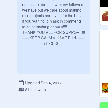
don't care about how many followers 
we have but we care about making 
nice projects and trying for the best!

If you want to join ask in comments 
to do something about it!!!!!!!!!!!!!!!!!!!

THANK YOU ALL FOR SUPPORT!!! 
------KEEP CALM & HAVE FUN-------

                      <3 <3 <3
Updated Sep 4, 2017
81 followers