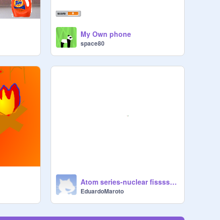
My Own phone
space80
Atom series-nuclear fissssssssssion
EduardoMaroto