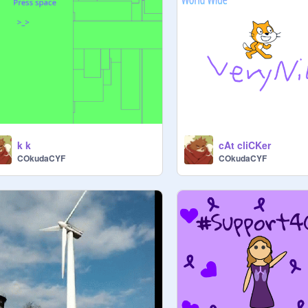
k k
cAt cliCKer
COkudaCYF
COkudaCYF