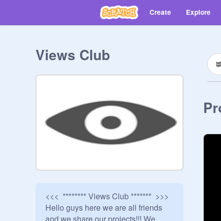
Create
Explore
Views Club
Pr
<<<  ******** Views Club *******  >>>

Hello guys here we are all friends 
and we share our projects!!! We 