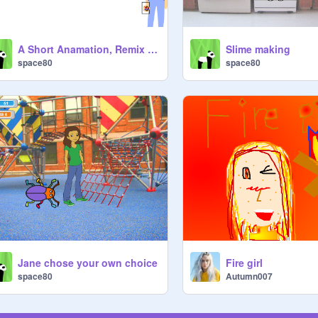
A Short Anamation, Remix this to finish the story
Slime making
space80
space80
Jane chose your own choice
Fire girl
space80
Autumn007