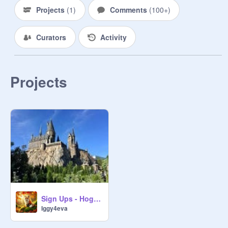
75859172
Projects
(
1
)
Comments
(
100+
)
Curators
Activity
Students -

Projects
~~~~~~~~~~~:Gryffindor:~~~~~~~~~
~

First year -

Dude Smith - 
@
4catstorulethemall
Second year -

Third year -

Sign Ups - Hogwarts RP -
Raven Jackson - 
Iggy4eva
@
Moonfeather_LP_