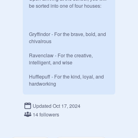
be sorted into one of four houses:

Gryffindor - For the brave, bold, and 
chivalrous 

Ravenclaw - For the creative, 
intelligent, and wise

Hufflepuff - For the kind, loyal, and 
hardworking 

Slytherin - For the ambitious, 
cunning, and resourceful 

Updated Oct 17, 2024
14 followers
Sign up here ~
https://scratch.mit.edu/projects/10