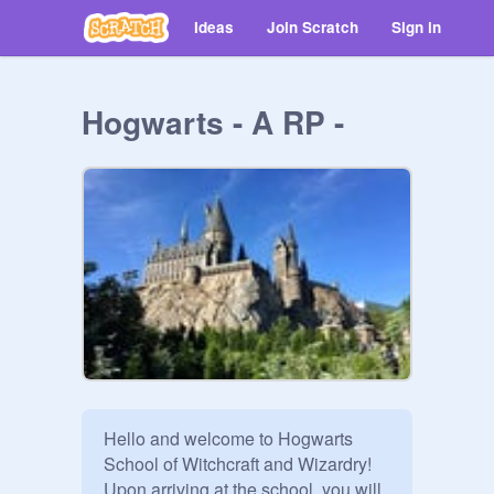
Ideas
Join Scratch
Sign in
Hogwarts - A RP -
Hello and welcome to Hogwarts 
School of Witchcraft and Wizardry! 
Upon arriving at the school, you will 