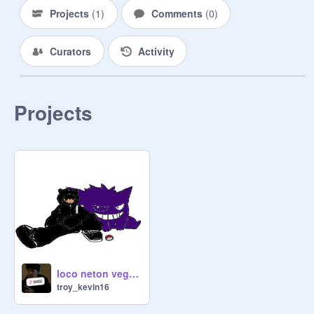
Projects
(
1
)
Comments
(
0
)
Curators
Activity
Projects
loco neton vega slowed remix
troy_kevin16