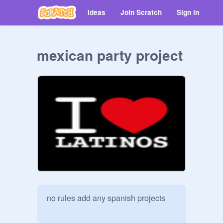
Ideas
Join Scratch
Sign in
mexican party project
no rules add any spanish projects