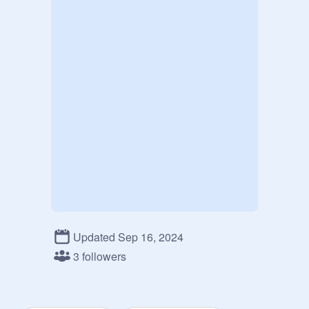
Updated Sep 16, 2024
3 followers