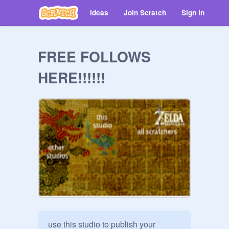
Ideas
Join Scratch
Sign in
FREE FOLLOWS
HERE!!!!!!
use this studio to publish your 