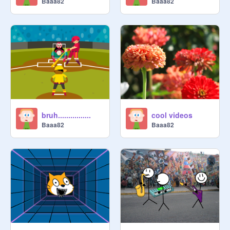
Baaa82
Baaa82
bruh................
cool videos
Baaa82
Baaa82