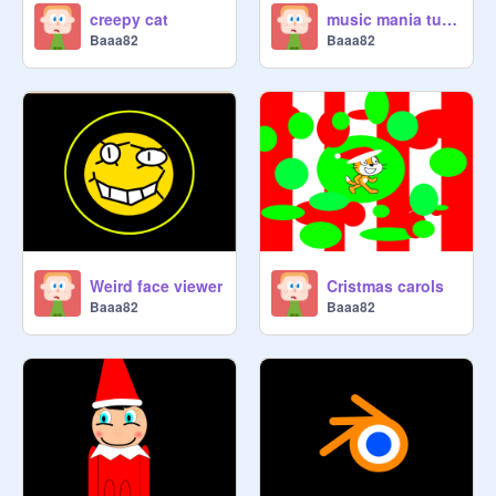
creepy cat
music mania tutorial one
Baaa82
Baaa82
Weird face viewer
Cristmas carols
Baaa82
Baaa82