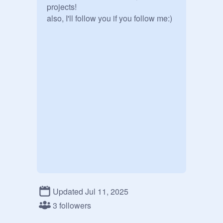
projects!

also, I'll follow you if you follow me:)
Updated Jul 11, 2025
3 followers