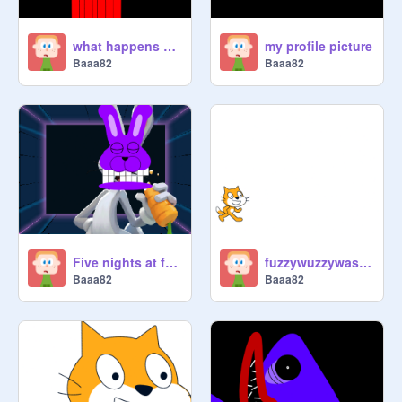
what happens when you stare at an elf for too long
my profile picture
Baaa82
Baaa82
Five nights at freddy's bonnie
fuzzywuzzywasabearfuzywuzzyhadnohairiffuzzywuzzyhadnohairhewasn'tfuzzywuzzywashe
Baaa82
Baaa82