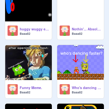
huggy wuggy eats a black hole
Nothin'... Absolutely nothin'.
Baaa82
Baaa82
Funny Meme.
Who's dancing faster?
Baaa82
Baaa82