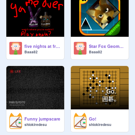
five nights at freddy's escape simulation
Star Fox Geometry Dash
Baaa82
Baaa82
Funny jumpscare
Go!
shiokiredesu
shiokiredesu