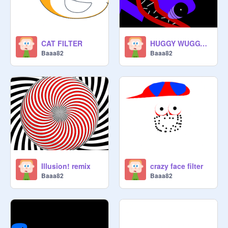
CAT FILTER
HUGGY WUGGY face filter
Baaa82
Baaa82
Illusion! remix
crazy face filter
Baaa82
Baaa82