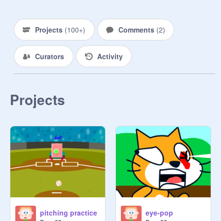
Projects
(
100+
)
Comments
(
2
)
Curators
Activity
Projects
pitching practice
eye-pop