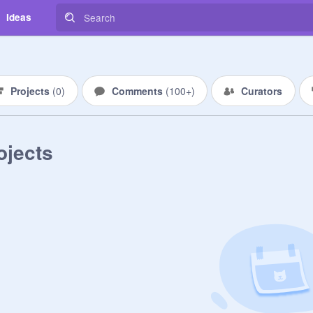
Ideas
Projects
(
0
)
Comments
(
100+
)
Curators
ojects