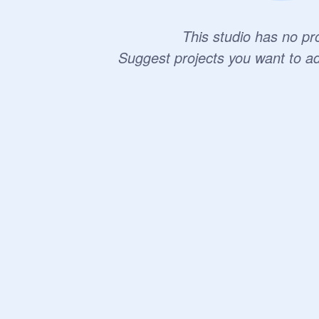
This studio has no pro
Suggest projects you want to a