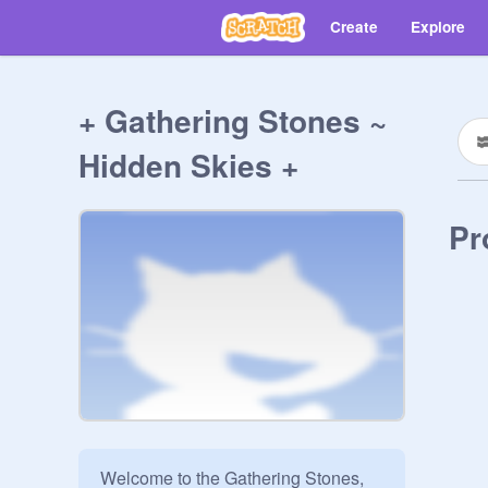
Create
Explore
+ Gathering Stones ~
Hidden Skies +
Pr
Welcome to the Gathering Stones, 