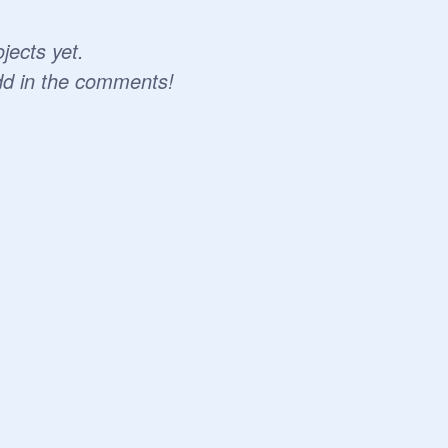
jects yet.
dd in the comments!