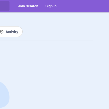
Join Scratch
Sign in
Activity