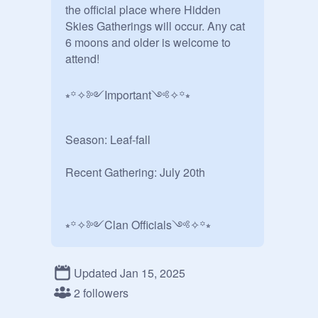
the official place where Hidden 
Skies Gatherings will occur. Any cat 
6 moons and older is welcome to 
attend!

⭒꙳✧༻Important༺✧꙳⭒

Season: Leaf-fall

Recent Gathering: July 20th

⭒꙳✧༻Clan Officials༺✧꙳⭒

[ MistClan ]

Updated Jan 15, 2025
2 followers
- Reedstar
