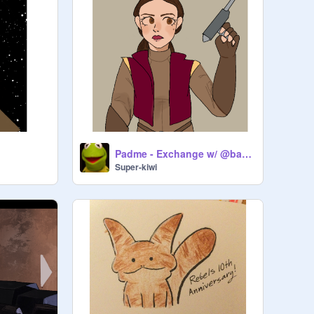
Padme - Exchange w/ @basilbread--
Super-kiwi