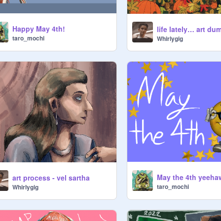
Happy May 4th!
life lately… art du
taro_mochi
Whirlygig
May the 4th yeeha
art process - vel sartha
taro_mochi
Whirlygig