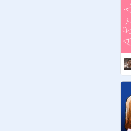
dumps with SW related stuff!)

Form:

username (lowercase, please) // 
nickname // pronouns // other

[ Current Host: ] 

• 
@
skyaye
 // Ky // any pronouns // 
absolute nerd who cannot look at the 
word domicile with a straight face 
and makes too many old movie 
references.

[ Members: ]

• 
@
spidersandchryslers
 // Chrys // 
she/her // i'm actually four jawas in a 
trenchcoat so um...
