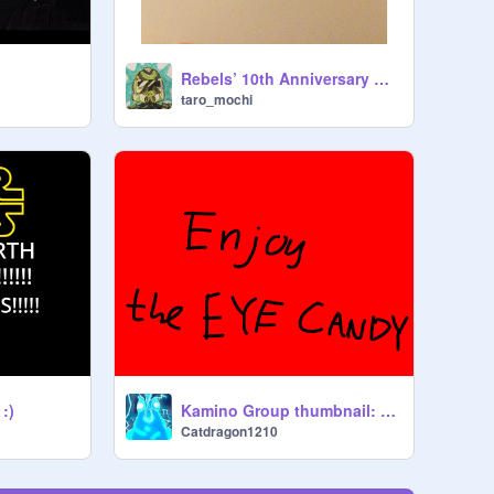
Rebels’ 10th Anniversary wooooo
taro_mochi
 :)
Kamino Group thumbnail: V 3.0
Catdragon1210