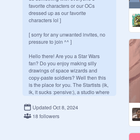
favorite characters or our OCs 
dressed up as our favorite 
characters lol ]

[ sorry for any unwanted invites, no 
pressure to join ^^ ]

Hello there! Are you a Star Wars 
fan? Do you enjoy making silly 
drawings of space wizards and 
copy-paste soldiers? Well then this 
is the place for you. The Startists (ik, 
ik, it sucks :pensive:), a studio where 
us nerdy artists can share our 
artwork and chat about the fandom.

Updated Oct 8, 2024
18 followers
Feel free to add any of your Star 
Wars related artwork ^^ (Star Wars 
OC art is welcome too!) (and art 