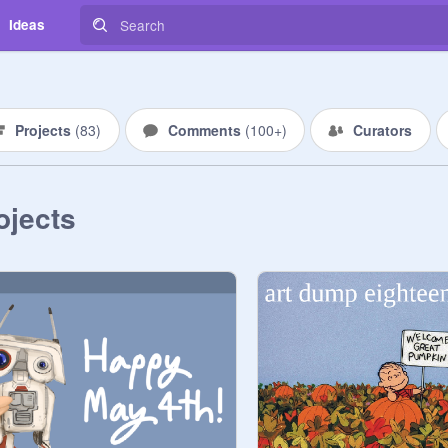
Ideas
Projects
(
83
)
Comments
(
100+
)
Curators
ojects