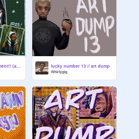
3 year art improvement!! (and a bonus humeme)
lucky number 13 // art dump
Whirlygig