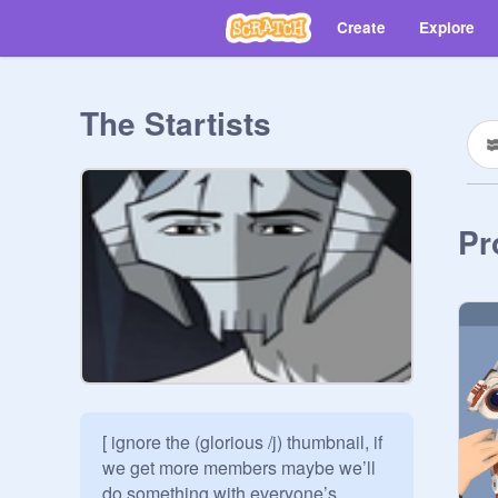
Create
Explore
The Startists
Pr
[ ignore the (glorious /j) thumbnail, if 
we get more members maybe we’ll 
do something with everyone’s 