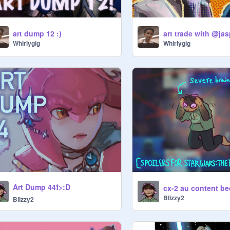
art dump 12 :)
art trade with @ja
Whirlygig
Whirlygig
Art Dump 44❗️>:D
Blizzy2
Blizzy2