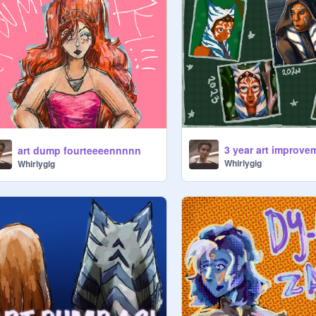
art dump fourteeeennnnn
Whirlygig
Whirlygig