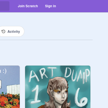
Join Scratch
Sign in
Activity