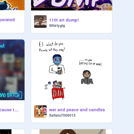
sperated
11th art dump!
Whirlygig
cx-2 au content because the brainrot will not stop
war and peace and candles
Safiatu7006015