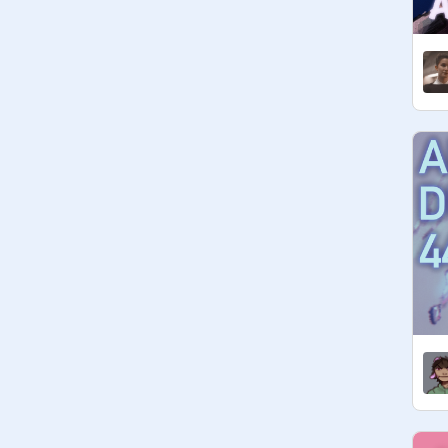
• 
@
Stormwing_The_Cat
 // Lynx // 
she/her/hers // the face you make 
when you hit a pedestrian with your 
truck… /silly /j

• 
@
catdragon1210
 / CD10 / He/Him 
/ THIS IS THE 
WAEEEEEEEEEEEEEEEEEEEEE
EEEEEEEEEEEEEEEEEEEEEE33
33333

• 
@
super-kiwi
 // Bella // she her // hi

• 
@
EleabiSellers
 // bee // she-her // 
ever since I watched 
@
ttack
 of the 
clones I am a h u g e anakin fan :D

• 
@
Safiatu7006015
 // pep // she-