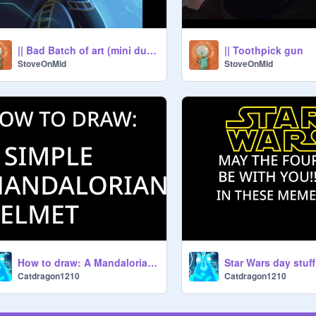
|| Bad Batch of art (mini dump)]
|| Toothpick gun
StoveOnMid
StoveOnMid
How to draw: A Mandalorian helmet!
Star Wars day stuff
Catdragon1210
Catdragon1210