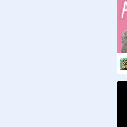
they // i thought this was an invite 
only club and WATCH THE 2003 
CLONE WARS YOU

• 
@
stoveonmid
 // Stove // she/her // 
If any of you are aware of any TBB 
fanfic involving Cross & Echo 
bonding over their twinned armless-
ness or honestly anything abundant 
in armless jokes, I would LOVE to 
steal it from you :>

• galaxiesandgalaxies // amari (ari) // 
xe/they// silly little aliens yippee