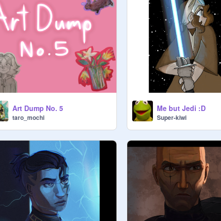
Art Dump No. 5
Me but Jedi :D
taro_mochi
Super-kiwi