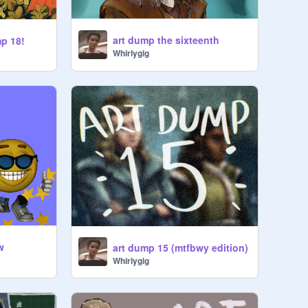
art dump the sixteenth
mp 18!
Whirlygig
w
art dump 15 (mtfbwy edition)
Whirlygig