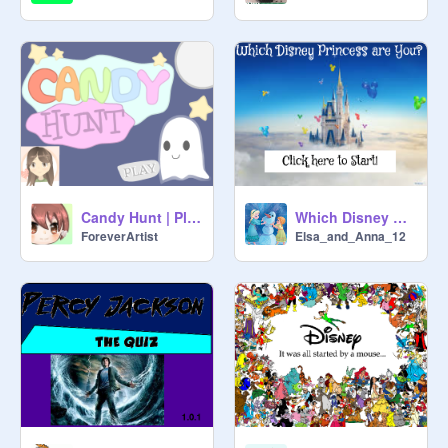
Candy Hunt | Platformer ✧
Which Disney Princess are You?
ForeverArtist
Elsa_and_Anna_12