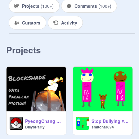
stop the comment update
Projects
(
100+
)
Comments
(
100+
)
Curators
Activity
Projects
PyeongChang Olympic Torch Blockshade
Stop Bullying #PinkShirtDay
BillysParty
smitchar894