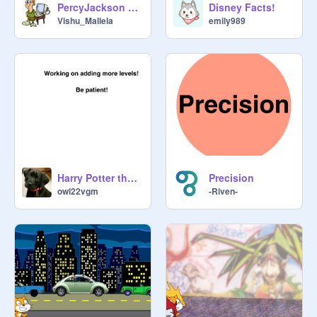
PercyJackson The Quiz 1.0.1
Disney Facts!
Vishu_Mallela
emily989
Harry Potter themed 'Find the item'!
Precision
owl22vgm
-Riven-