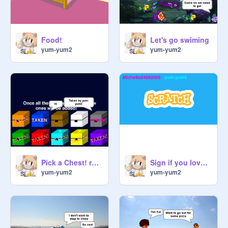
Food!
Let's go swiming
yum-yum2
yum-yum2
Pick a Chest! remix remix remix
Sign if you love Scratch! remix
yum-yum2
yum-yum2