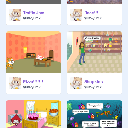
Traffic Jam!
Race!!!
yum-yum2
yum-yum2
Pizza!!!!!!!
Shopkins
yum-yum2
yum-yum2