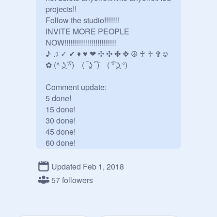
projects!!

Follow the studio!!!!!!!!

INVITE MORE PEOPLE 
NOW!!!!!!!!!!!!!!!!!!!!!!!!!!! 

♪ ♫ ✓ ✔ ♦ ♥ ❤ ✢ ✣ ✤ ✥ ☮ ♰ ♱ ✞☺ 
✿ (^ ͜ʖ ͡^)    ( ‾ʖ̫ ͡‾)    ( ͡° ͜ʖ °) 

Comment update:

5 done!

15 done!

30 done!

45 done!

60 done!

75 done!

90 done!

Updated Feb 1, 2018
105 done!

57 followers
120 done!

170 done!

We r awesome at this so let's just 