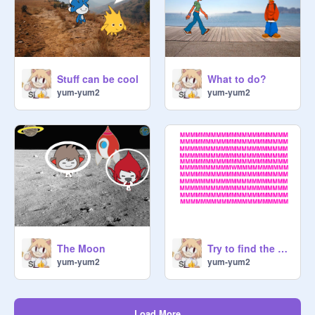
Stuff can be cool
What to do?
yum-yum2
yum-yum2
The Moon
Try to find the W comment down
yum-yum2
yum-yum2
Load More