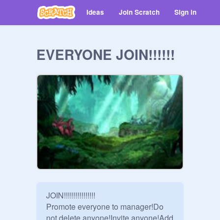
Ideas
Join Scratch
Sign in
EVERYONE JOIN!!!!!!
JOIN!!!!!!!!!!!!!!!!

Promote everyone to manager!Do 
not delete anyone!Invite anyone!Add 