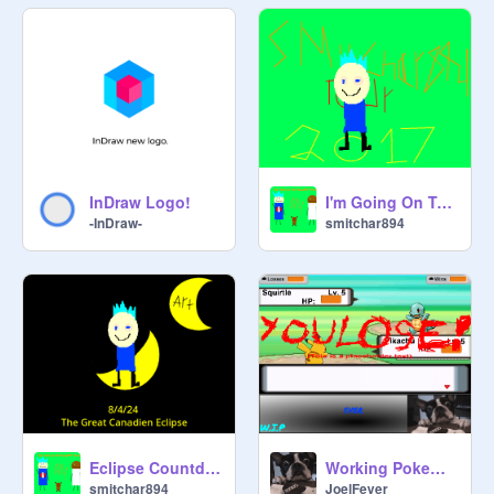
InDraw Logo!
I'm Going On Tour!
-InDraw-
smitchar894
Eclipse Countdown(Special Project Edition)
Working Pokemon Battle WIP
smitchar894
JoelFever