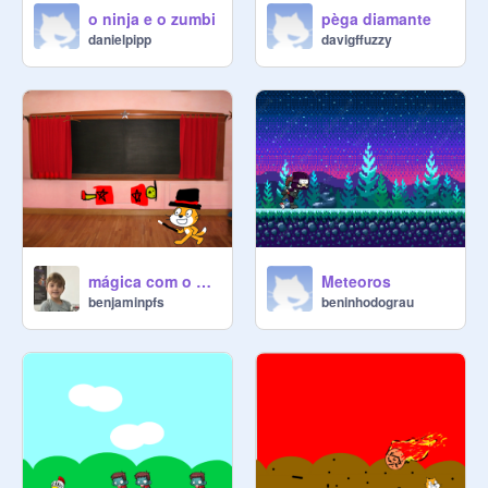
o ninja e o zumbi
pèga diamante
danielpipp
davigffuzzy
mágica com o gato
Meteoros
benjaminpfs
beninhodograu