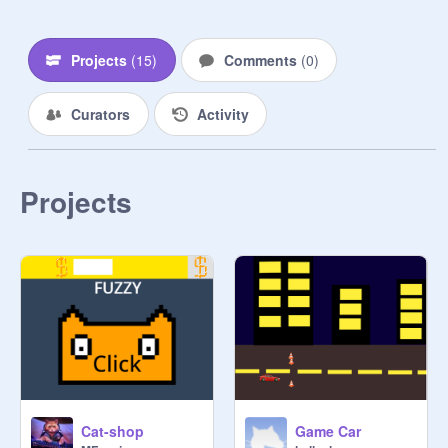
Projects
(
15
)
Comments
(
0
)
Curators
Activity
Projects
Cat-shop
Game Car