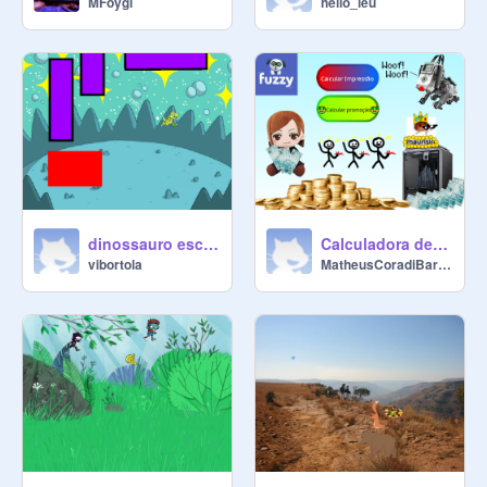
MFoygi
hello_leu
dinossauro escape
Calculadora de Impressão 3D
vibortola
MatheusCoradiBarrow