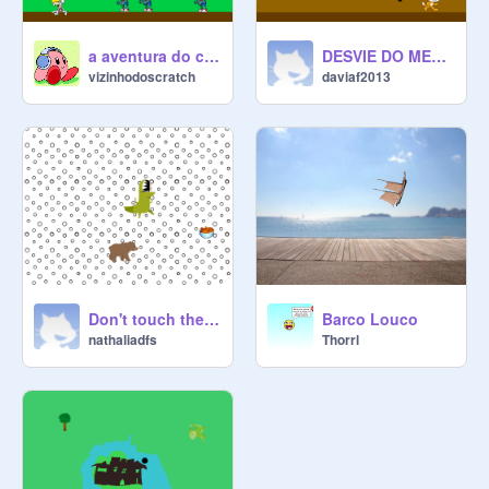
a aventura do cavaleiro
DESVIE DO METEORO
vizinhodoscratch
daviaf2013
Don't touch the dinosaur!
Barco Louco
nathaliadfs
Thorrl