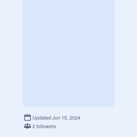
Updated Jun 15, 2024
2 followers