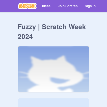
Ideas
Join Scratch
Sign in
Fuzzy | Scratch Week
2024