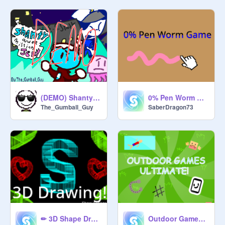
(DEMO) Shanty and the missing jelly
0% Pen Worm Game (infinite)
The_Gumball_Guy
SaberDragon73
✏ 3D Shape Drawing ✏
Outdoor Games Ultimate!