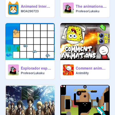
Animated Interactive Painting
The animations project Dino&Fruit
MOA290723
ProfesorLukaku
Explorador espacial
Comment animations 2
ProfesorLukaku
Anim8ify