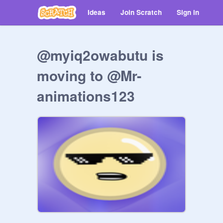
Ideas
Join Scratch
Sign in
@myiq2owabutu is
moving to @Mr-
animations123