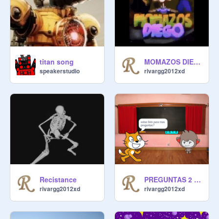
titan song
MOMAZOS DIEGO but 144pf
speakerstudio
rivargg2012xd
Recistance
PREGUNTAS 2 version 2.5
rivargg2012xd
rivargg2012xd