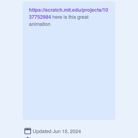
https://scratch.mit.edu/projects/10
37752984
 here is this great 
animation
Updated Jun 15, 2024