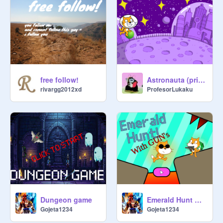
free follow!
Astronauta (primer juego)
rivargg2012xd
ProfesorLukaku
Dungeon game
Emerald Hunt With GUNS
Gojeta1234
Gojeta1234