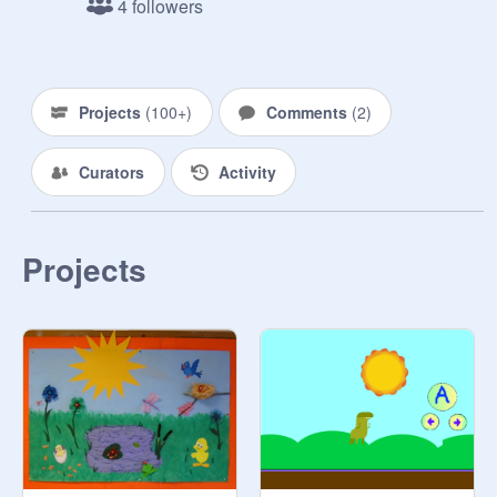
4 followers
Projects
(
100+
)
Comments
(
2
)
Curators
Activity
Projects