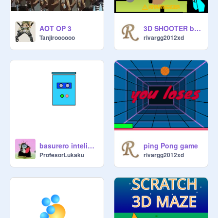
AOT OP 3
3D SHOOTER beta REMIX
Tanjiroooooo
rivargg2012xd
ping Pong game
basurero inteligente remix
rivargg2012xd
ProfesorLukaku