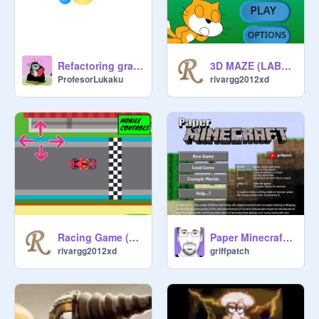
3D MAZE (LABERINTO 3D) V 4.0
Refactoring gravity
rivargg2012xd
ProfesorLukaku
Racing Game (Juego de Carreras)
Paper Minecraft v11.7 (Minecraft 2D)
rivargg2012xd
griffpatch